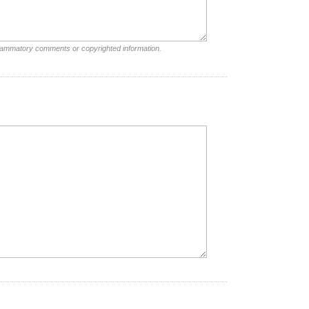
nflammatory comments or copyrighted information.