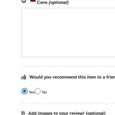
Cons
(optional)
Would you recommend this item to a frie
Yes
No
Add images to your review!
(optional)