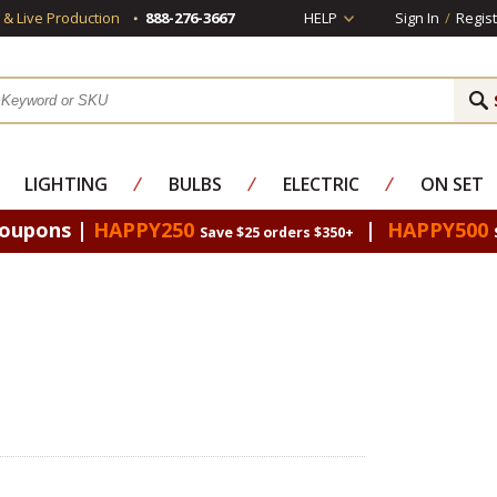
s & Live Production
888-276-3667
HELP
Sign In
/
Regist
LIGHTING
⁄
BULBS
⁄
ELECTRIC
⁄
ON SET
Coupons |
HAPPY250
|
HAPPY500
Save $25 orders $350+