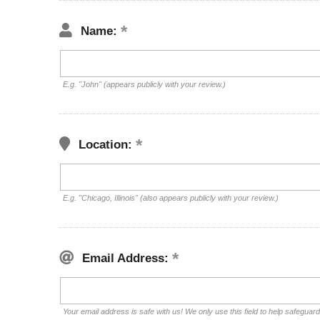
Name:
E.g. "John" (appears publicly with your review.)
Location:
E.g. "Chicago, Illinois" (also appears publicly with your review.)
Email Address:
Your email address is safe with us! We only use this field to help safeguar