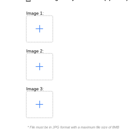
Image 1:
Image 2:
Image 3:
* File must be in JPG format with a maximum file size of 8MB