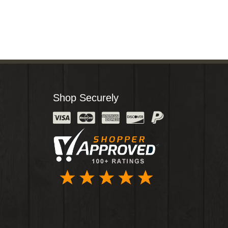
Shop Securely