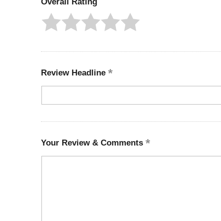
Overall Rating
Review Headline
Your Review & Comments