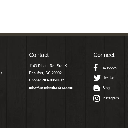
Contact
Connect
1140 Ribaut Rd. Ste. K
Facebook
ms
Beaufort, SC 29902
Twitter
Phone:
203-208-0615
info@barndoorlighting.com
Blog
Instagram