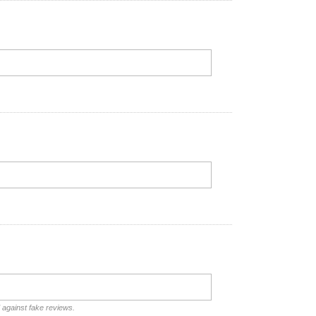
d against fake reviews.