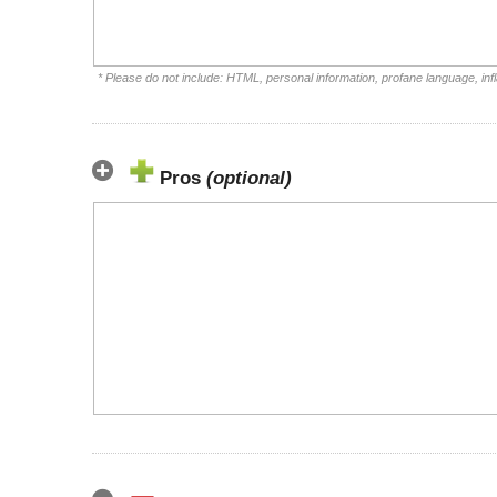
* Please do not include: HTML, personal information, profane language, i
Pros
(optional)