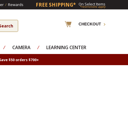
FREE SHIPPING*
On Select Items
er
/
Rewards
*restrictions apply
CHECKOUT
⁄
CAMERA
⁄
LEARNING CENTER
Save $50 orders $700+