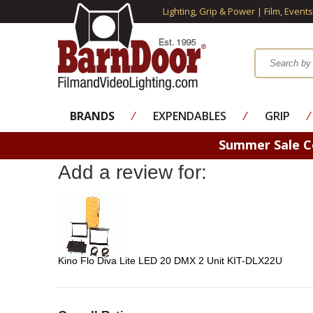
Lighting, Grip & Power | Film, Event
BRANDS
⁄
EXPENDABLES
⁄
GRIP
⁄
Summer Sale 
Add a review for:
Kino Flo Diva Lite LED 20 DMX 2 Unit KIT-DLX22U