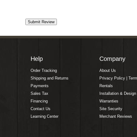
Help
Company
Order Tracking
About Us
Shipping and Returns
Privacy Policy | Ter
Payments
Rentals
Sales Tax
Installation & Design
Financing
Warranties
Contact Us
Site Security
Learning Center
Merchant Reviews