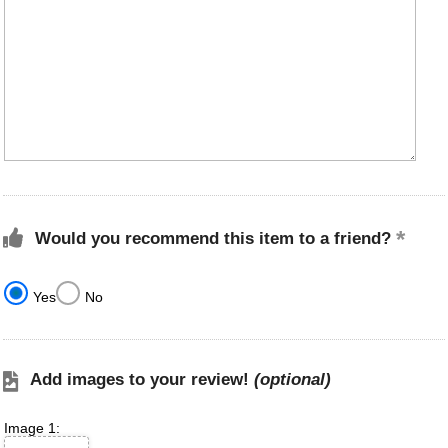
Would you recommend this item to a friend?
Yes
No
Add images to your review!
(optional)
Image 1: