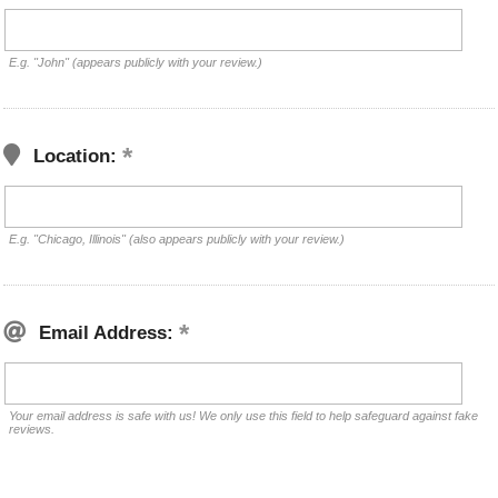
E.g. "John" (appears publicly with your review.)
Location:
E.g. "Chicago, Illinois" (also appears publicly with your review.)
Email Address:
Your email address is safe with us! We only use this field to help safeguard against fake
reviews.