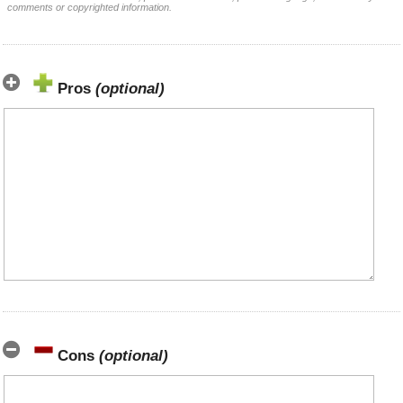
comments or copyrighted information.
Pros
(optional)
Cons
(optional)