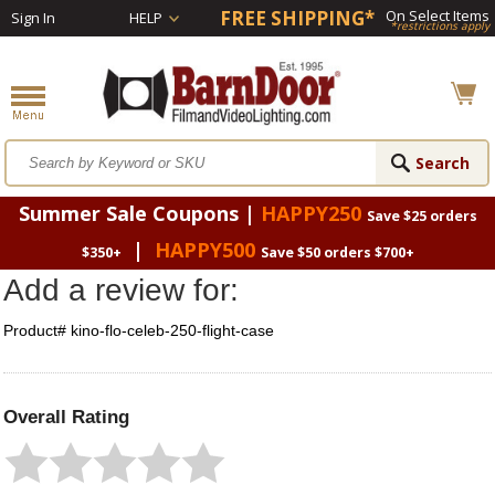
FREE SHIPPING*
On Select Items
Sign In
HELP
*restrictions apply
Summer Sale Coupons |
HAPPY250
Save $25 orders
|
HAPPY500
$350+
Save $50 orders $700+
Add a review for:
Product# kino-flo-celeb-250-flight-case
Overall Rating