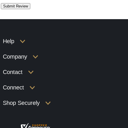
Help
Company
Contact
Connect
Shop Securely