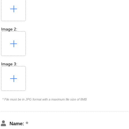
Image 2:
Image 3:
* File must be in JPG format with a maximum file size of 8MB
Name: