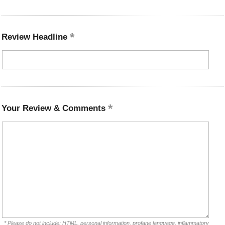
Review Headline
Your Review & Comments
* Please do not include: HTML, personal information, profane language, inflammatory