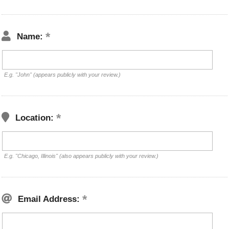
Name:
E.g. "John" (appears publicly with your review.)
Location:
E.g. "Chicago, Illinois" (also appears publicly with your review.)
Email Address: