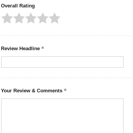
Overall Rating
Review Headline
Your Review & Comments