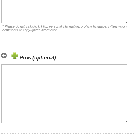
* Please do not include: HTML, personal information, profane language, inflammatory
comments or copyrighted information.
Pros
(optional)