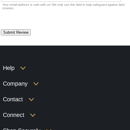
Your email address is safe with us! We only use this field to help safeguard against fake
reviews.
Help
Company
Contact
Connect