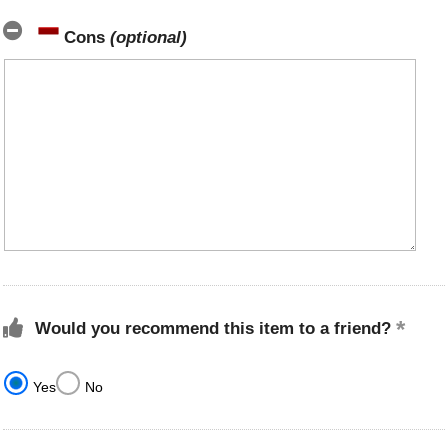
Cons
(optional)
Would you recommend this item to a friend?
Yes
No