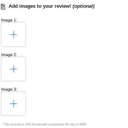
Add images to your review!
(optional)
Image 1:
Image 2:
Image 3:
* File must be in JPG format with a maximum file size of 8MB