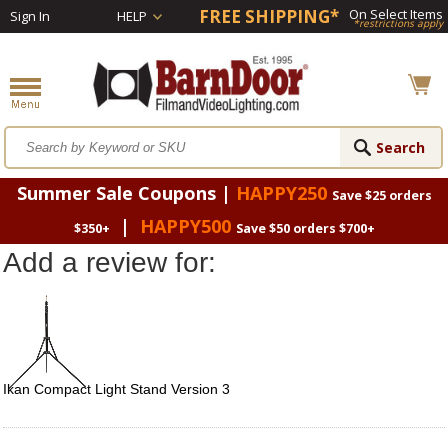
FREE SHIPPING*
On Select Items
Sign In
HELP
*restrictions apply
Summer Sale Coupons |
HAPPY250
Save $25 orders
|
HAPPY500
$350+
Save $50 orders $700+
Add a review for:
Ikan Compact Light Stand Version 3