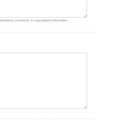
nflammatory comments or copyrighted information.