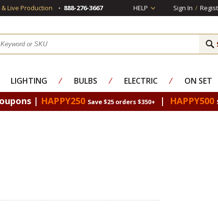
s & Live Production
888-276-3667
HELP
Sign In
/
Regist
LIGHTING
⁄
BULBS
⁄
ELECTRIC
⁄
ON SET
Coupons |
HAPPY250
|
HAPPY500
Save $25 orders $350+