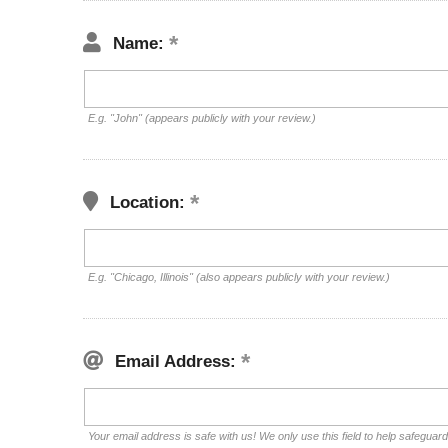
Name:
E.g. "John" (appears publicly with your review.)
Location:
E.g. "Chicago, Illinois" (also appears publicly with your review.)
Email Address:
Your email address is safe with us! We only use this field to help safeguar