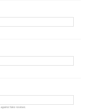
d against fake reviews.