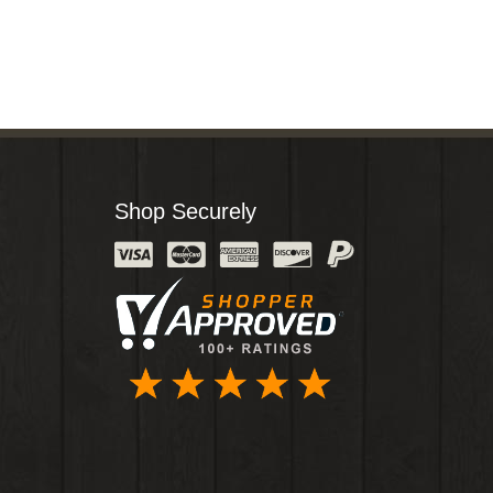
Shop Securely