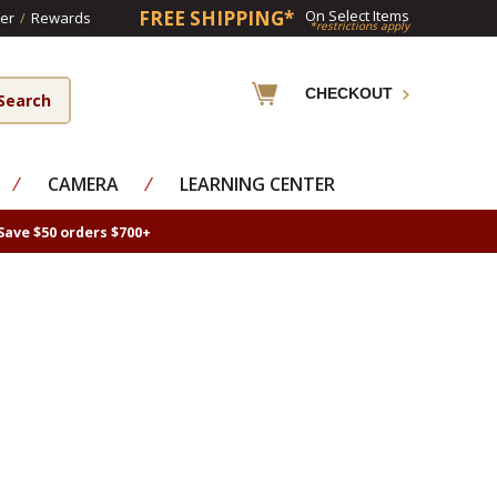
FREE SHIPPING*
On Select Items
er
/
Rewards
*restrictions apply
CHECKOUT
⁄
CAMERA
⁄
LEARNING CENTER
Save $50 orders $700+