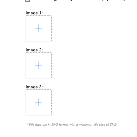
Image 1:
Image 2:
Image 3:
* File must be in JPG format with a maximum file size of 8MB