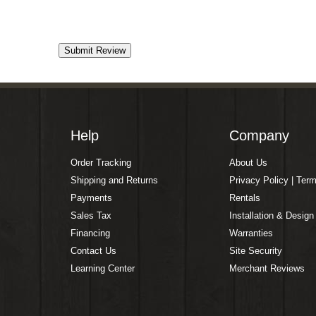
Help
Company
Order Tracking
About Us
Shipping and Returns
Privacy Policy | Ter
Payments
Rentals
Sales Tax
Installation & Design
Financing
Warranties
Contact Us
Site Security
Learning Center
Merchant Reviews