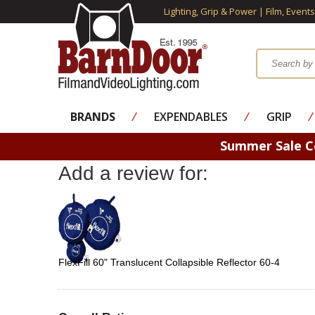
Lighting, Grip & Power | Film, Event
BRANDS
⁄
EXPENDABLES
⁄
GRIP
⁄
Summer Sale 
Add a review for:
FlexFill 60" Translucent Collapsible Reflector 60-4