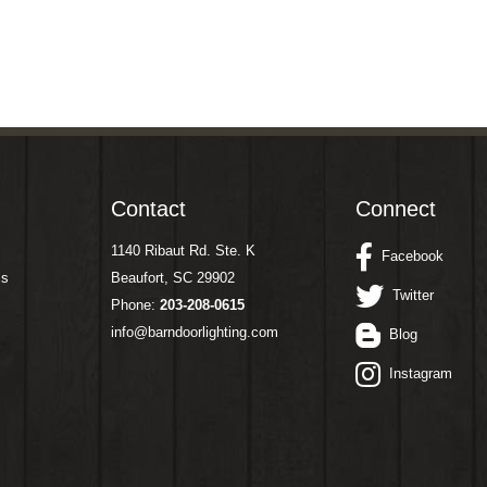
Contact
Connect
1140 Ribaut Rd. Ste. K
Facebook
ms
Beaufort, SC 29902
Twitter
Phone:
203-208-0615
info@barndoorlighting.com
Blog
Instagram