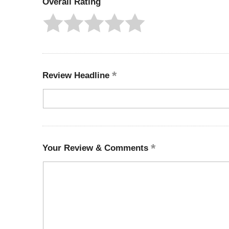
Overall Rating
Review Headline
Your Review & Comments