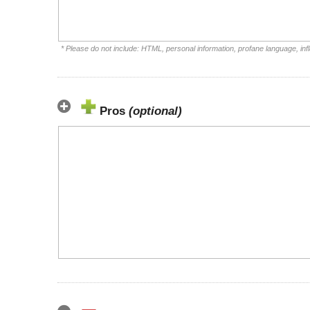
* Please do not include: HTML, personal information, profane language, i
Pros
(optional)