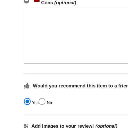
Cons
(optional)
Would you recommend this item to a frie
Yes
No
Add images to your review!
(optional)