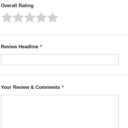
Overall Rating
Review Headline
Your Review & Comments