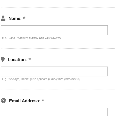
Name:
E.g. "John" (appears publicly with your review.)
Location:
E.g. "Chicago, Illinois" (also appears publicly with your review.)
Email Address: