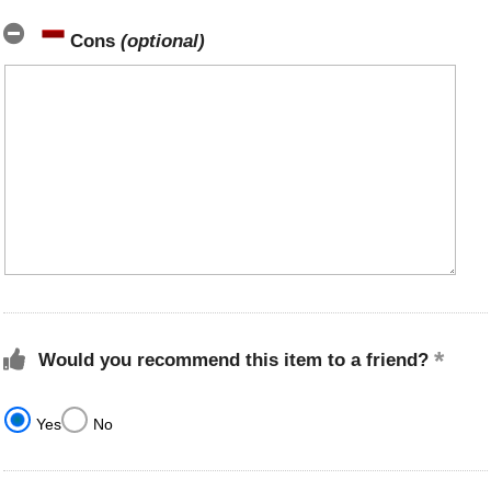
Cons
(optional)
Would you recommend this item to a friend?
Yes
No