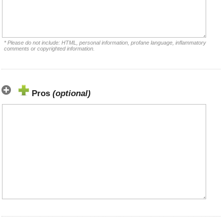
* Please do not include: HTML, personal information, profane language, inflammatory
comments or copyrighted information.
Pros
(optional)