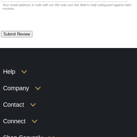
Your email address is safe with us! We only use this field to help safeguard against fake
reviews.
Help
Company
Contact
Connect