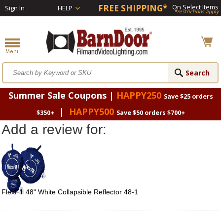
FREE SHIPPING*
On Select Items
Sign In
HELP
*restrictions apply
Summer Sale Coupons |
HAPPY250
Save $25 orders
|
HAPPY500
$350+
Save $50 orders $700+
Add a review for:
FlexFill 48" White Collapsible Reflector 48-1