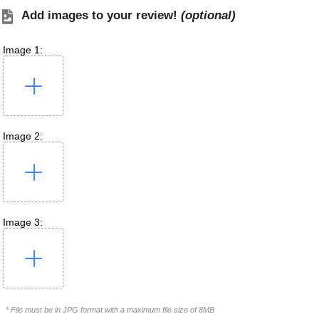
Add images to your review!
(optional)
Image 1:
Image 2:
Image 3:
* File must be in JPG format with a maximum file size of 8MB