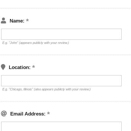
Name:
E.g. "John" (appears publicly with your review.)
Location:
E.g. "Chicago, Illinois" (also appears publicly with your review.)
Email Address: