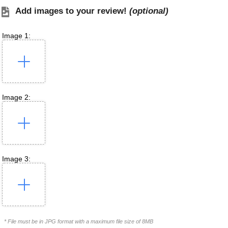
Add images to your review!
(optional)
Image 1:
Image 2:
Image 3:
* File must be in JPG format with a maximum file size of 8MB