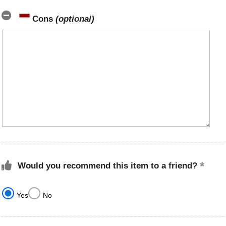
Cons
(optional)
Would you recommend this item to a friend?
Yes
No