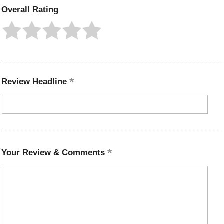
Overall Rating
Review Headline
Your Review & Comments