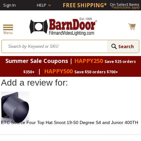
FREE SHIPPING*
On Select Items
Sign In
HELP
*restrictions apply
Summer Sale Coupons |
HAPPY250
Save $25 orders
|
HAPPY500
$350+
Save $50 orders $700+
Add a review for:
ETC Source Four Top Hat Snoot 19-50 Degree S4 and Junior 400TH