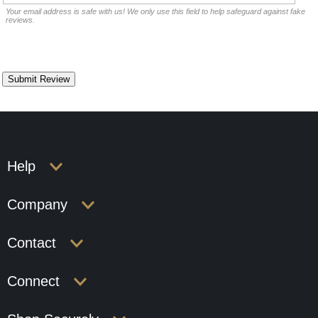
Your email address is safe with us! We only use this field to help safeguard against fake
reviews.
Help
Company
Contact
Connect