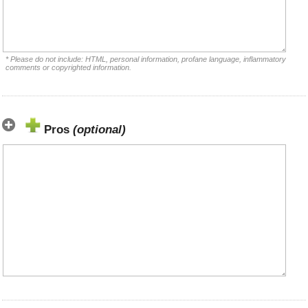
* Please do not include: HTML, personal information, profane language, inflammatory
comments or copyrighted information.
Pros
(optional)