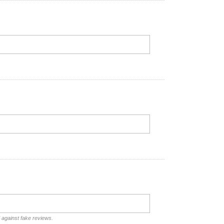
d against fake reviews.