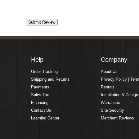
Help
Company
Order Tracking
About Us
Shipping and Returns
Privacy Policy | Ter
Payments
Rentals
Sales Tax
Installation & Design
Financing
Warranties
Contact Us
Site Security
Learning Center
Merchant Reviews