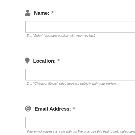
Name:
E.g. "John" (appears publicly with your review.)
Location:
E.g. "Chicago, Illinois" (also appears publicly with your review.)
Email Address:
Your email address is safe with us! We only use this field to help safeguar