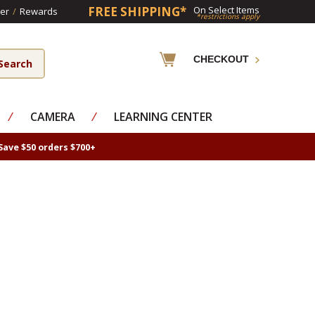
FREE SHIPPING*
On Select Items
er
/
Rewards
*restrictions apply
CHECKOUT
⁄
CAMERA
⁄
LEARNING CENTER
Save $50 orders $700+