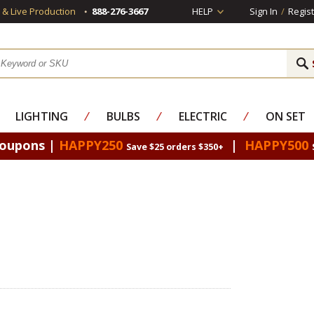
s & Live Production
888-276-3667
HELP
Sign In
/
Regist
LIGHTING
⁄
BULBS
⁄
ELECTRIC
⁄
ON SET
Coupons |
HAPPY250
|
HAPPY500
Save $25 orders $350+