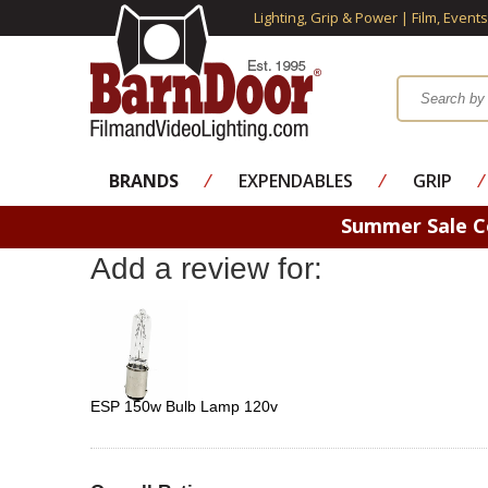
Lighting, Grip & Power | Film, Event
BRANDS
⁄
EXPENDABLES
⁄
GRIP
⁄
Summer Sale 
Add a review for:
ESP 150w Bulb Lamp 120v