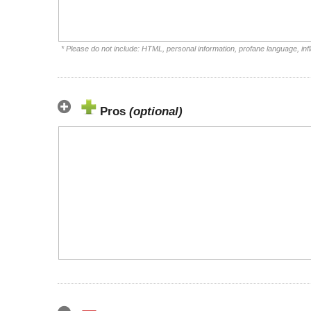
* Please do not include: HTML, personal information, profane language, i
Pros
(optional)