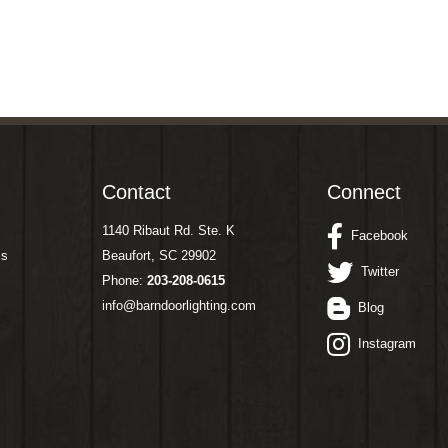
Contact
Connect
1140 Ribaut Rd. Ste. K
Facebook
ms
Beaufort, SC 29902
Twitter
Phone:
203-208-0615
info@barndoorlighting.com
Blog
Instagram