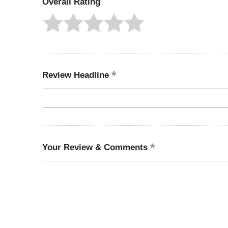
Overall Rating
Review Headline
Your Review & Comments