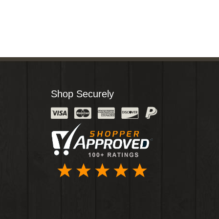
Shop Securely