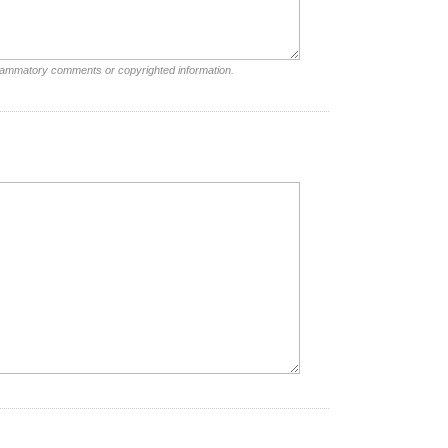
nflammatory comments or copyrighted information.