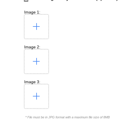
Image 1:
Image 2:
Image 3:
* File must be in JPG format with a maximum file size of 8MB