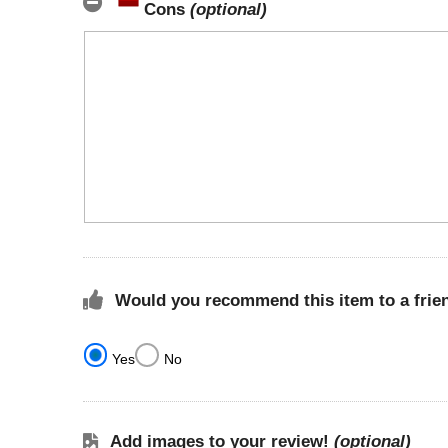
Cons
(optional)
Would you recommend this item to a frie
Yes
No
Add images to your review!
(optional)