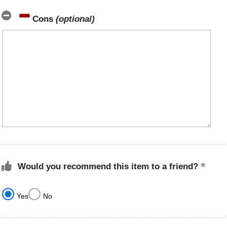
Cons
(optional)
Would you recommend this item to a friend?
Yes
No