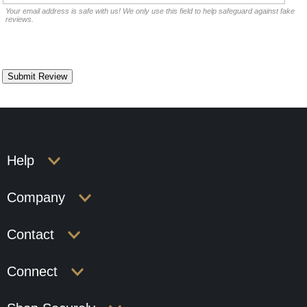
Your email address is safe with us! We only use this field to help safeguard against fake
reviews.
Help
Company
Contact
Connect