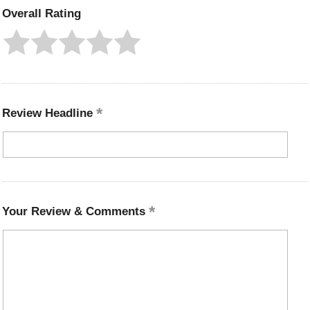
Overall Rating
Review Headline
Your Review & Comments