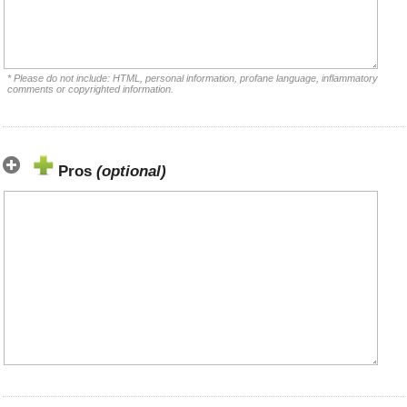
* Please do not include: HTML, personal information, profane language, inflammatory
comments or copyrighted information.
Pros
(optional)