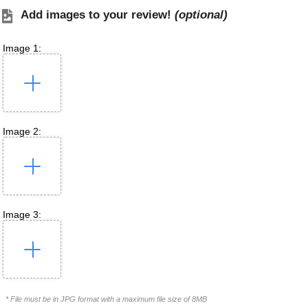
Add images to your review!
(optional)
Image 1:
Image 2:
Image 3:
* File must be in JPG format with a maximum file size of 8MB