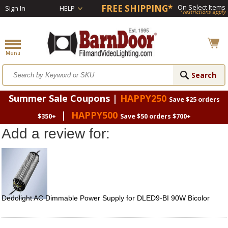
FREE SHIPPING*
On Select Items
Sign In
HELP
*restrictions apply
Summer Sale Coupons |
HAPPY250
Save $25 orders
|
HAPPY500
$350+
Save $50 orders $700+
Add a review for:
Dedolight AC Dimmable Power Supply for DLED9-BI 90W Bicolor