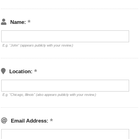
Name:
E.g. "John" (appears publicly with your review.)
Location:
E.g. "Chicago, Illinois" (also appears publicly with your review.)
Email Address: