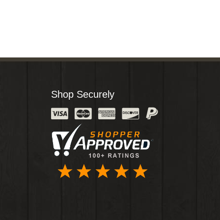
Shop Securely