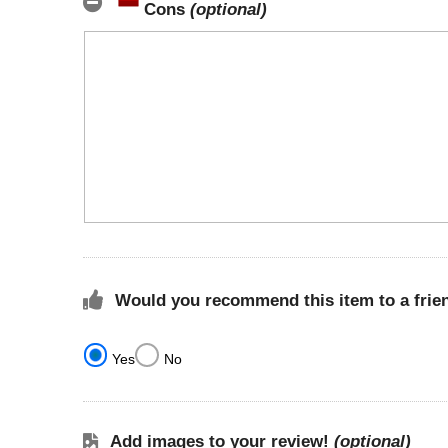
Cons
(optional)
Would you recommend this item to a frie
Yes
No
Add images to your review!
(optional)