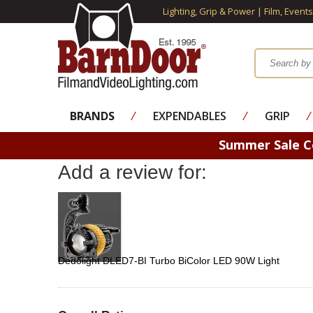
Lighting, Grip & Power | Film, Event
BRANDS
⁄
EXPENDABLES
⁄
GRIP
⁄
Summer Sale 
Add a review for:
Dedolight DLED7-BI Turbo BiColor LED 90W Light