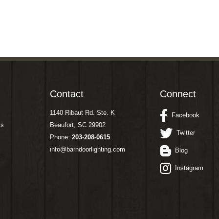
Contact
Connect
1140 Ribaut Rd. Ste. K
Facebook
ms
Beaufort, SC 29902
Twitter
Phone:
203-208-0615
info@barndoorlighting.com
Blog
Instagram