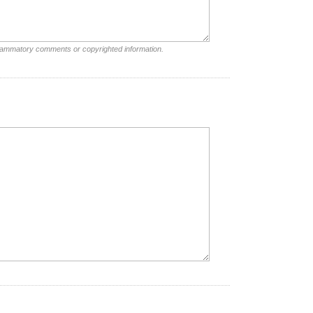
nflammatory comments or copyrighted information.