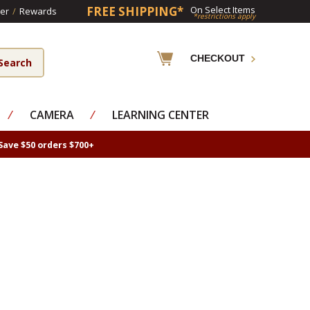
FREE SHIPPING*
On Select Items
er
/
Rewards
*restrictions apply
CHECKOUT
⁄
CAMERA
⁄
LEARNING CENTER
Save $50 orders $700+