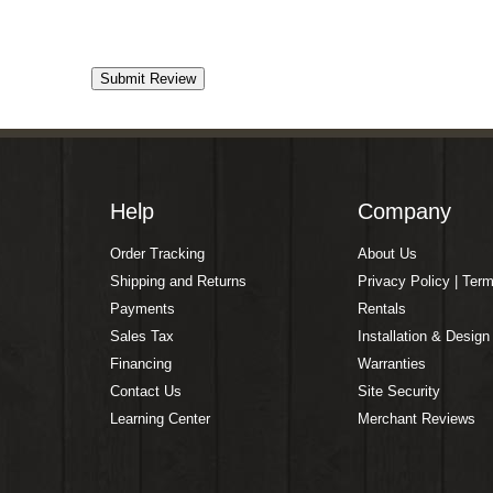
Help
Company
Order Tracking
About Us
Shipping and Returns
Privacy Policy | Ter
Payments
Rentals
Sales Tax
Installation & Design
Financing
Warranties
Contact Us
Site Security
Learning Center
Merchant Reviews