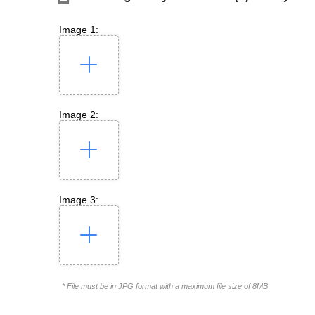
Image 1:
Image 2:
Image 3:
* File must be in JPG format with a maximum file size of 8MB