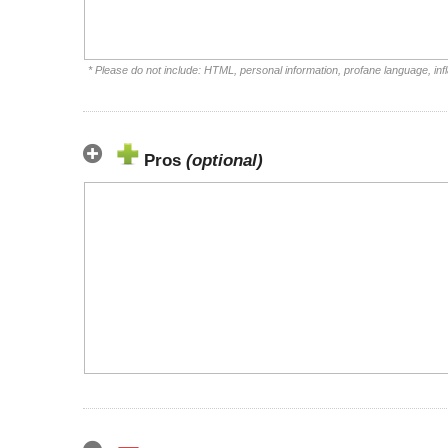
* Please do not include: HTML, personal information, profane language, i
Pros
(optional)