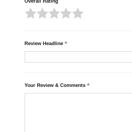
Overall Rating
Review Headline
Your Review & Comments