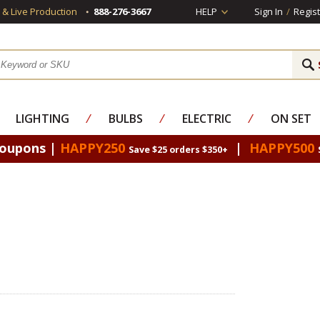
s & Live Production
888-276-3667
HELP
Sign In
/
Regist
LIGHTING
⁄
BULBS
⁄
ELECTRIC
⁄
ON SET
Coupons |
HAPPY250
|
HAPPY500
Save $25 orders $350+