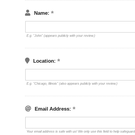
Name:
E.g. "John" (appears publicly with your review.)
Location:
E.g. "Chicago, Illinois" (also appears publicly with your review.)
Email Address:
Your email address is safe with us! We only use this field to help safeguar