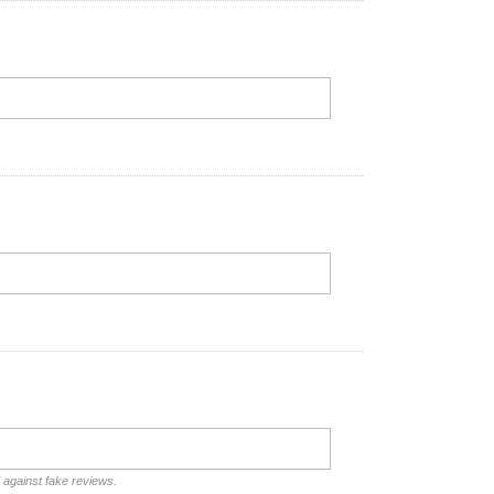
d against fake reviews.