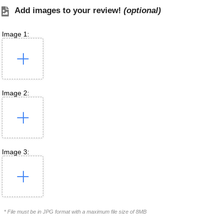
Add images to your review!
(optional)
Image 1:
Image 2:
Image 3:
* File must be in JPG format with a maximum file size of 8MB