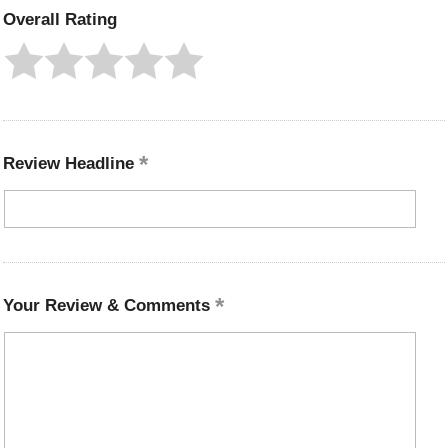
Overall Rating
Review Headline
Your Review & Comments