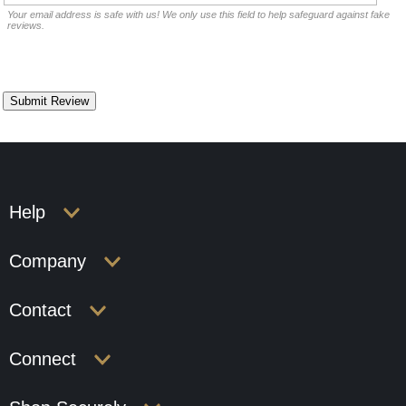
Your email address is safe with us! We only use this field to help safeguard against fake
reviews.
Help
Company
Contact
Connect