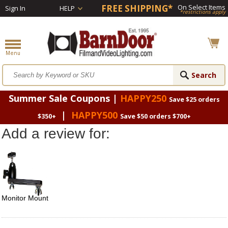
FREE SHIPPING*
On Select Items
Sign In
HELP
*restrictions apply
Summer Sale Coupons |
HAPPY250
Save $25 orders
|
HAPPY500
$350+
Save $50 orders $700+
Add a review for:
Monitor Mount