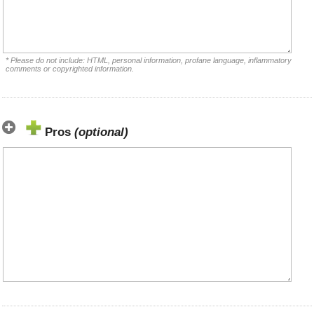
* Please do not include: HTML, personal information, profane language, inflammatory
comments or copyrighted information.
Pros
(optional)