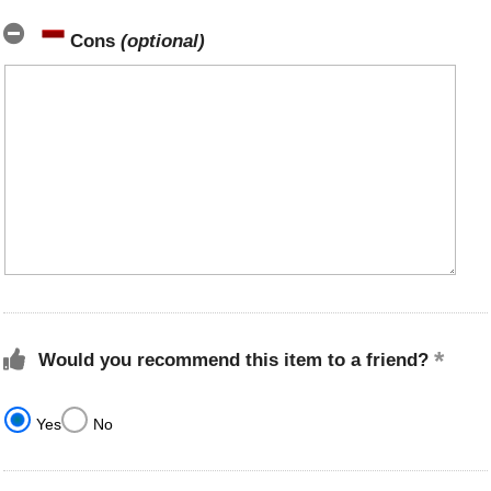
Cons
(optional)
Would you recommend this item to a friend?
Yes
No