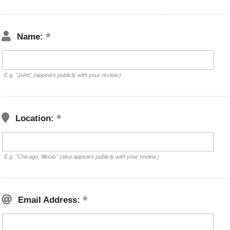
Name:
E.g. "John" (appears publicly with your review.)
Location:
E.g. "Chicago, Illinois" (also appears publicly with your review.)
Email Address: