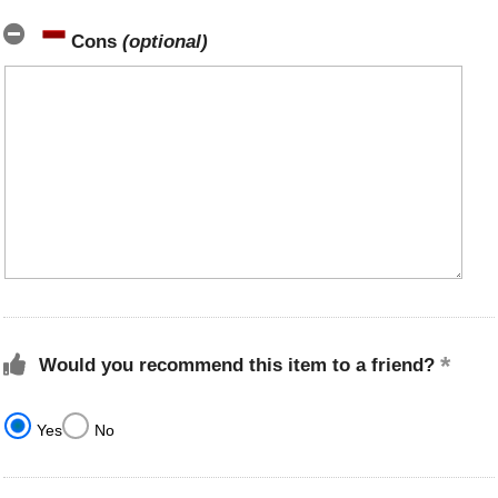
Cons
(optional)
Would you recommend this item to a friend?
Yes
No