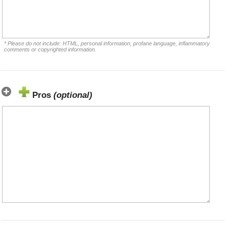
* Please do not include: HTML, personal information, profane language, inflammatory
comments or copyrighted information.
Pros
(optional)