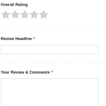
Overall Rating
Review Headline
Your Review & Comments