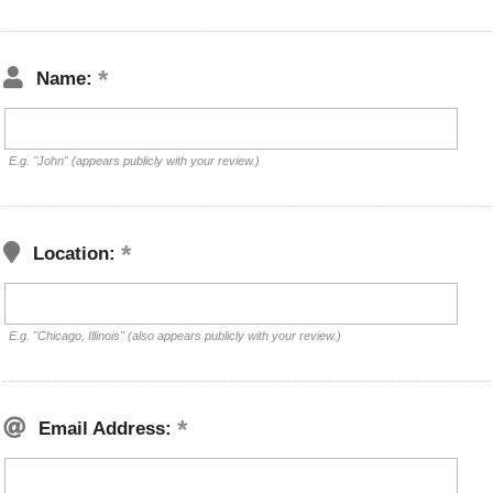
Name:
E.g. "John" (appears publicly with your review.)
Location:
E.g. "Chicago, Illinois" (also appears publicly with your review.)
Email Address: