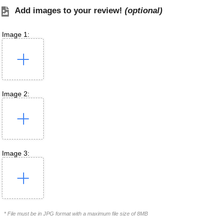
Add images to your review!
(optional)
Image 1:
Image 2:
Image 3:
* File must be in JPG format with a maximum file size of 8MB