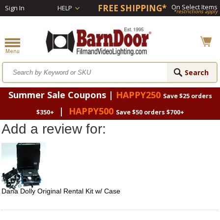
FREE SHIPPING*
On Select Items
Sign In
HELP
*restrictions apply
Summer Sale Coupons |
HAPPY250
Save $25 orders
|
HAPPY500
$350+
Save $50 orders $700+
Add a review for:
Dana Dolly Original Rental Kit w/ Case