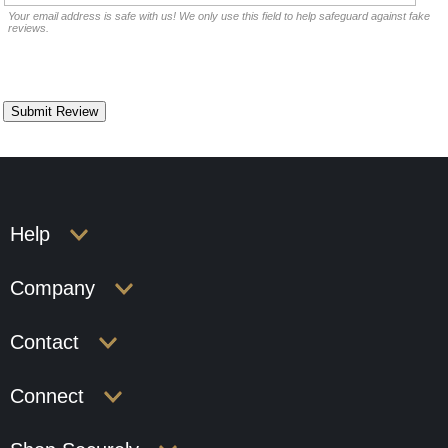
Your email address is safe with us! We only use this field to help safeguard against fake
reviews.
Help
Company
Contact
Connect