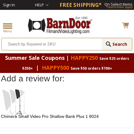
FREE SHIPPING*
On Select Items
Sign In
HELP
*restrictions apply
Summer Sale Coupons |
HAPPY250
Save $25 orders
|
HAPPY500
$350+
Save $50 orders $700+
Add a review for:
Chimera Small Video Pro Shallow Bank Plus 1 8024