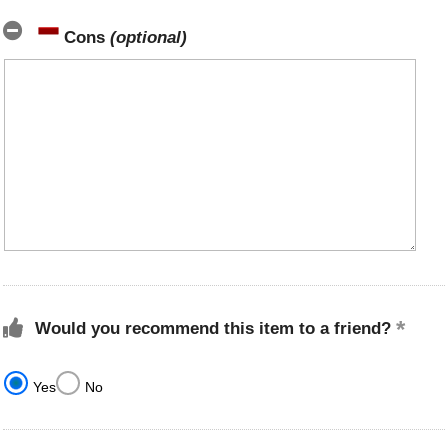
Cons
(optional)
Would you recommend this item to a friend?
Yes
No