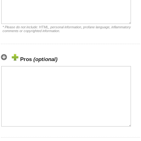
* Please do not include: HTML, personal information, profane language, inflammatory
comments or copyrighted information.
Pros
(optional)