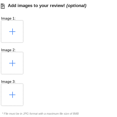
Add images to your review!
(optional)
Image 1:
Image 2:
Image 3:
* File must be in JPG format with a maximum file size of 8MB