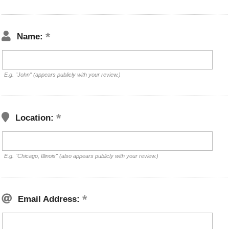
Name:
E.g. "John" (appears publicly with your review.)
Location:
E.g. "Chicago, Illinois" (also appears publicly with your review.)
Email Address: