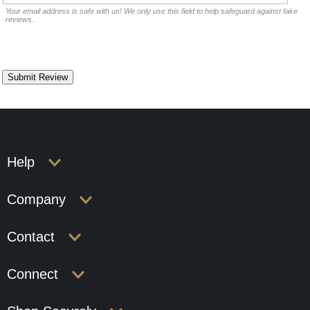
Your email address is safe with us! We only use this field to help safeguard against fake
reviews.
Help
Company
Contact
Connect