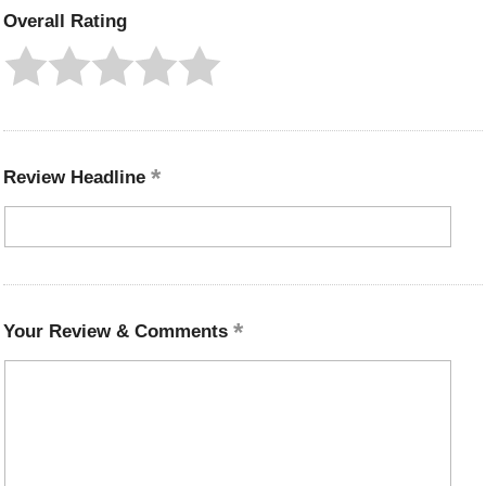
Overall Rating
Review Headline
Your Review & Comments