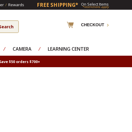
FREE SHIPPING*
On Select Items
er
/
Rewards
*restrictions apply
CHECKOUT
⁄
CAMERA
⁄
LEARNING CENTER
Save $50 orders $700+