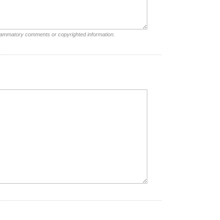
nflammatory comments or copyrighted information.