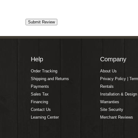
Help
Company
Order Tracking
About Us
Shipping and Returns
Privacy Policy | Ter
Payments
Rentals
Sales Tax
Installation & Design
Financing
Warranties
Contact Us
Site Security
Learning Center
Merchant Reviews