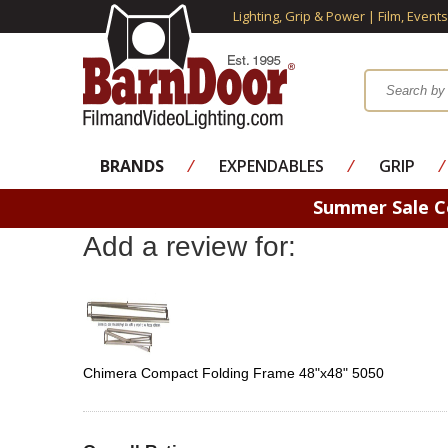
Lighting, Grip & Power | Film, Event
BRANDS
⁄
EXPENDABLES
⁄
GRIP
⁄
Summer Sale 
Add a review for:
Chimera Compact Folding Frame 48"x48" 5050