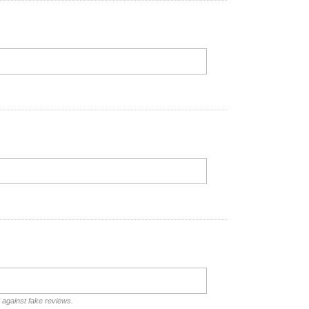
d against fake reviews.