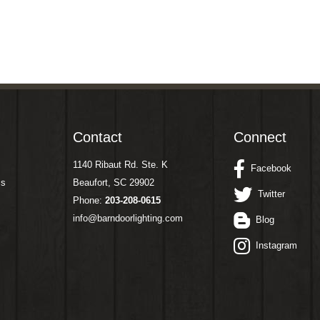
Contact
Connect
1140 Ribaut Rd. Ste. K
Facebook
ms
Beaufort, SC 29902
Twitter
Phone:
203-208-0615
info@barndoorlighting.com
Blog
Instagram