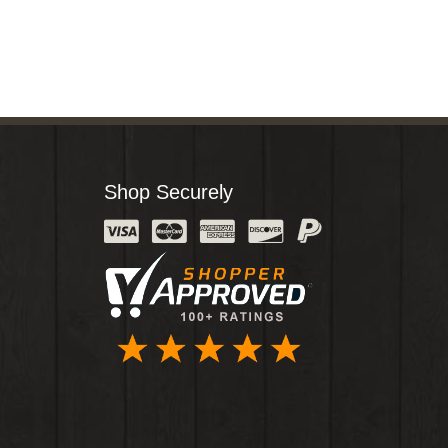
Shop Securely