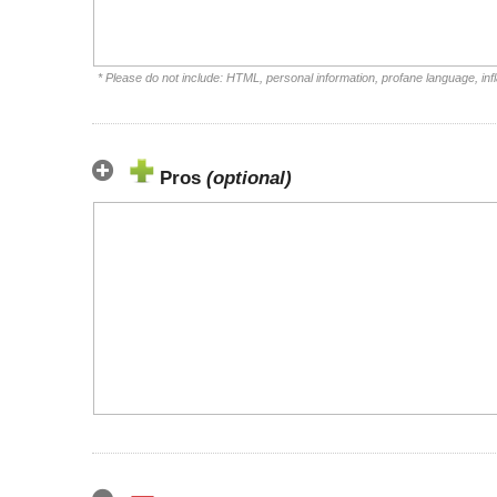
* Please do not include: HTML, personal information, profane language, i
Pros
(optional)