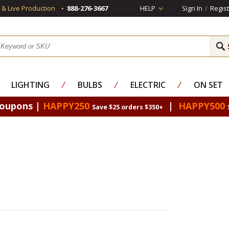
s & Live Production
888-276-3667
HELP
Sign In
/
Regist
LIGHTING
⁄
BULBS
⁄
ELECTRIC
⁄
ON SET
Coupons |
HAPPY250
|
HAPPY500
Save $25 orders $350+