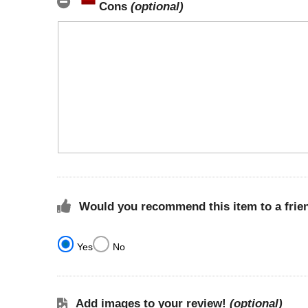
Cons
(optional)
Would you recommend this item to a frie
Yes
No
Add images to your review!
(optional)