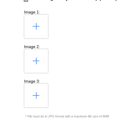
Image 1:
Image 2:
Image 3:
* File must be in JPG format with a maximum file size of 8MB