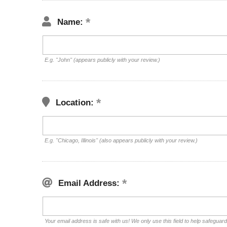
Name:
E.g. "John" (appears publicly with your review.)
Location:
E.g. "Chicago, Illinois" (also appears publicly with your review.)
Email Address:
Your email address is safe with us! We only use this field to help safeguar