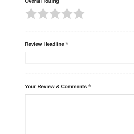
Overall Rating
Review Headline
Your Review & Comments