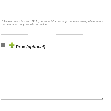
* Please do not include: HTML, personal information, profane language, inflammatory
comments or copyrighted information.
Pros
(optional)