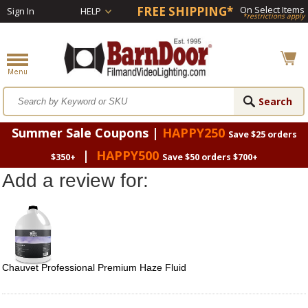
FREE SHIPPING*
On Select Items
Sign In
HELP
*restrictions apply
Summer Sale Coupons |
HAPPY250
Save $25 orders
|
HAPPY500
$350+
Save $50 orders $700+
Add a review for:
Chauvet Professional Premium Haze Fluid