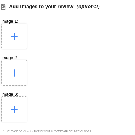
Add images to your review!
(optional)
Image 1:
Image 2:
Image 3:
* File must be in JPG format with a maximum file size of 8MB