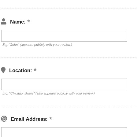
Name:
E.g. "John" (appears publicly with your review.)
Location:
E.g. "Chicago, Illinois" (also appears publicly with your review.)
Email Address: