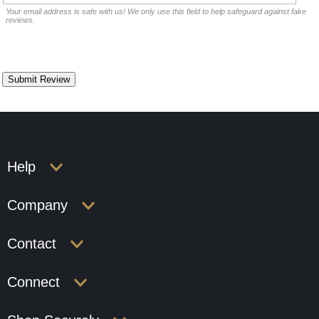
Your email address is safe with us! We only use this field to help safeguard against fake
reviews.
Help
Company
Contact
Connect