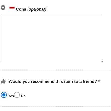
Cons
(optional)
Would you recommend this item to a friend?
Yes
No