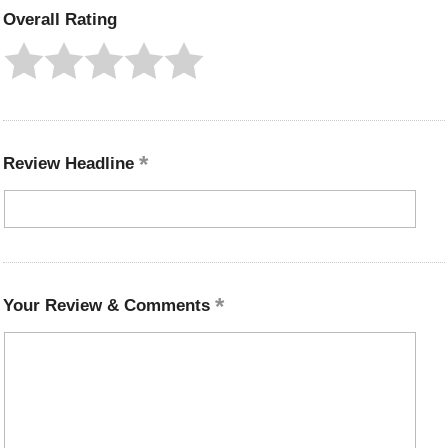
Overall Rating
Review Headline
Your Review & Comments