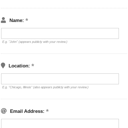
Name:
E.g. "John" (appears publicly with your review.)
Location:
E.g. "Chicago, Illinois" (also appears publicly with your review.)
Email Address: