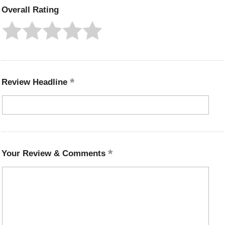
Overall Rating
Review Headline
Your Review & Comments