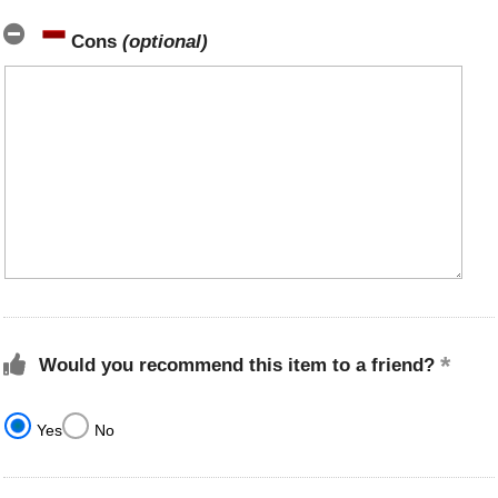
Cons
(optional)
Would you recommend this item to a friend?
Yes
No