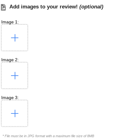
Add images to your review!
(optional)
Image 1:
Image 2:
Image 3:
* File must be in JPG format with a maximum file size of 8MB