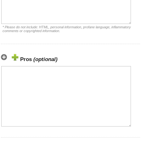
* Please do not include: HTML, personal information, profane language, inflammatory
comments or copyrighted information.
Pros
(optional)