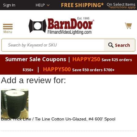
FREE SHIPPING*
On Select Items
Sign In
HELP
*restrictions apply
Summer Sale Coupons |
HAPPY250
Save $25 orders
|
HAPPY500
$350+
Save $50 orders $700+
Add a review for:
Black Trick Line / Tie Line Cotton Un-Glazed, #4 600' Spool