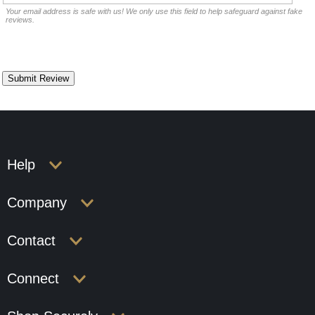
Your email address is safe with us! We only use this field to help safeguard against fake
reviews.
Help
Company
Contact
Connect