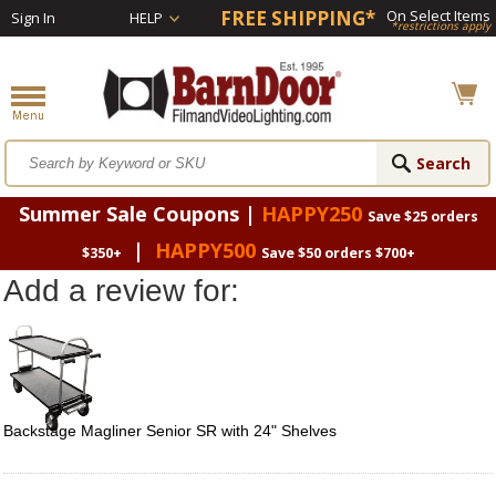
FREE SHIPPING*
On Select Items
Sign In
HELP
*restrictions apply
Summer Sale Coupons |
HAPPY250
Save $25 orders
|
HAPPY500
$350+
Save $50 orders $700+
Add a review for:
Backstage Magliner Senior SR with 24" Shelves