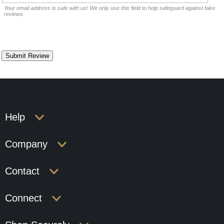
Your email address is safe with us! We only use this field to help safeguard against fake
reviews.
Help
Company
Contact
Connect