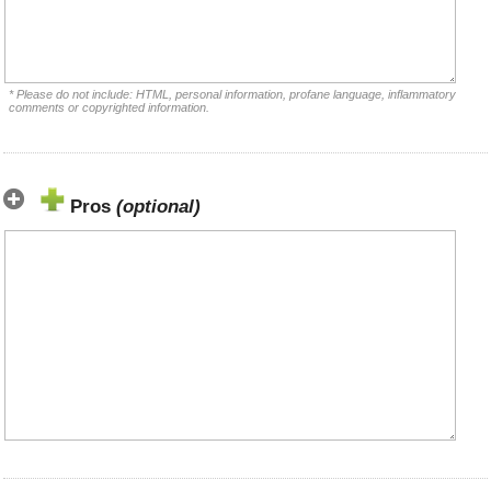
* Please do not include: HTML, personal information, profane language, inflammatory
comments or copyrighted information.
Pros
(optional)