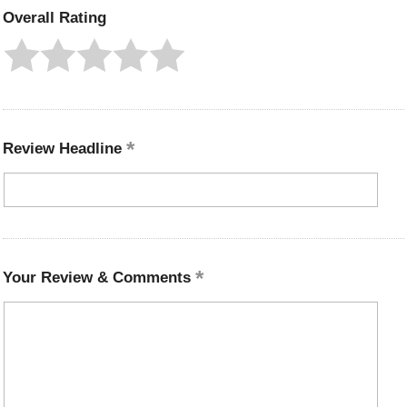
Overall Rating
Review Headline
Your Review & Comments