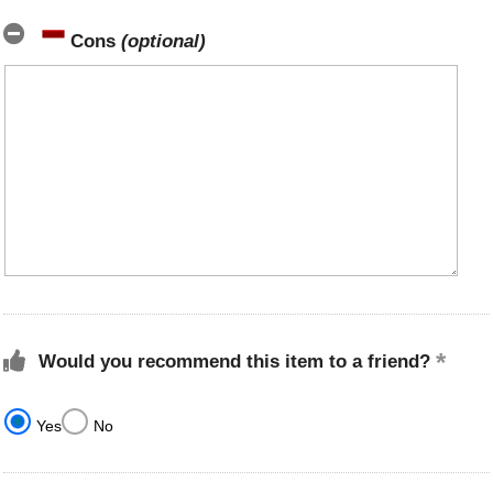
Cons
(optional)
Would you recommend this item to a friend?
Yes
No