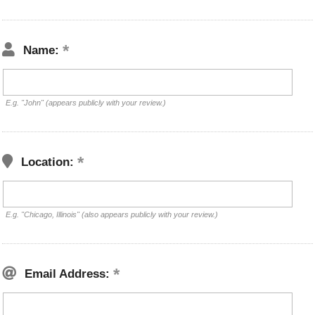
Name:
E.g. "John" (appears publicly with your review.)
Location:
E.g. "Chicago, Illinois" (also appears publicly with your review.)
Email Address: