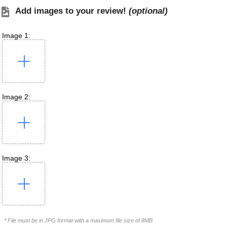
Add images to your review!
(optional)
Image 1:
Image 2:
Image 3:
* File must be in JPG format with a maximum file size of 8MB