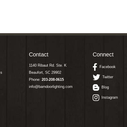
Contact
Connect
1140 Ribaut Rd. Ste. K
Facebook
ms
Beaufort, SC 29902
Twitter
Phone:
203-208-0615
info@barndoorlighting.com
Blog
Instagram