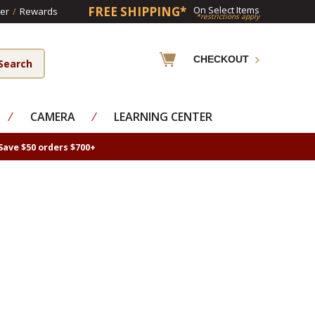
FREE SHIPPING*
On Select Items
er
/
Rewards
*restrictions apply
CHECKOUT
⁄
CAMERA
⁄
LEARNING CENTER
Save $50 orders $700+