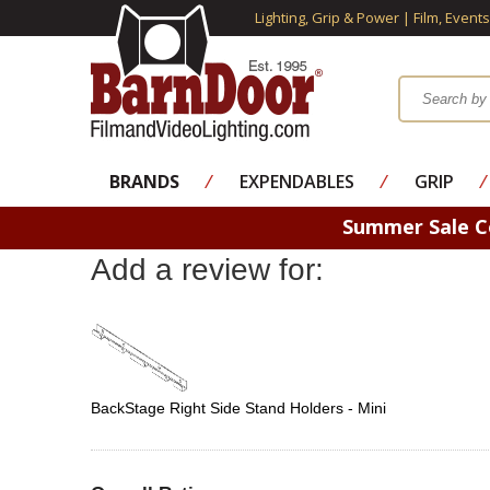
Lighting, Grip & Power | Film, Event
BRANDS
⁄
EXPENDABLES
⁄
GRIP
⁄
Summer Sale 
Add a review for:
BackStage Right Side Stand Holders - Mini