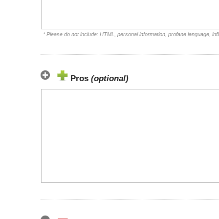
* Please do not include: HTML, personal information, profane language, i
Pros
(optional)