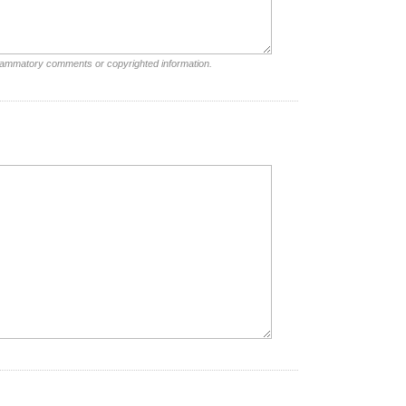
nflammatory comments or copyrighted information.