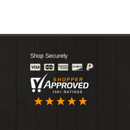
Shop Securely