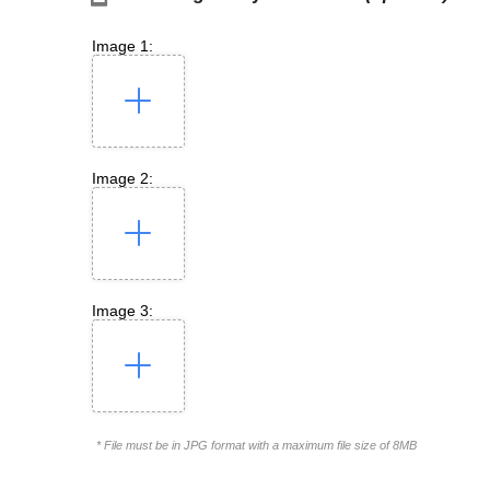
Image 1:
Image 2:
Image 3:
* File must be in JPG format with a maximum file size of 8MB