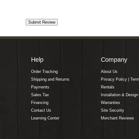
Help
Company
Order Tracking
About Us
Shipping and Returns
Privacy Policy | Ter
Payments
Rentals
Sales Tax
Installation & Design
Financing
Warranties
Contact Us
Site Security
Learning Center
Merchant Reviews