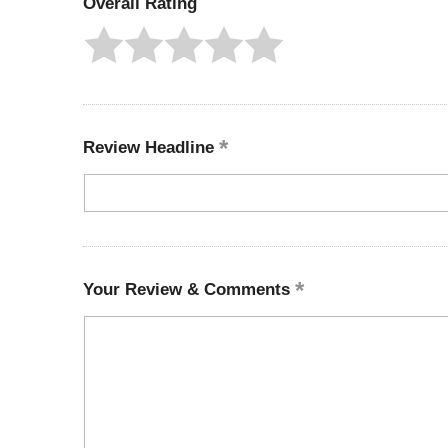
Overall Rating
Review Headline
Your Review & Comments