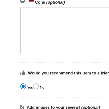
Cons
(optional)
Would you recommend this item to a frie
Yes
No
Add images to your review!
(optional)