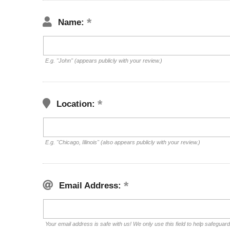
Name:
E.g. "John" (appears publicly with your review.)
Location:
E.g. "Chicago, Illinois" (also appears publicly with your review.)
Email Address:
Your email address is safe with us! We only use this field to help safeguar