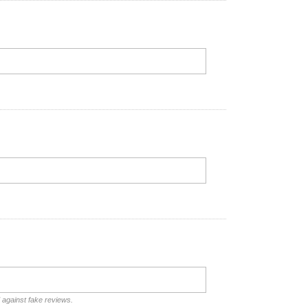
d against fake reviews.