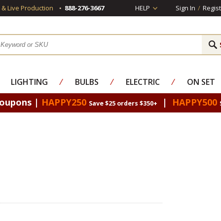
s & Live Production
888-276-3667
HELP
Sign In
/
Regist
LIGHTING
⁄
BULBS
⁄
ELECTRIC
⁄
ON SET
Coupons |
HAPPY250
|
HAPPY500
Save $25 orders $350+