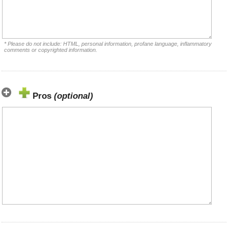
* Please do not include: HTML, personal information, profane language, inflammatory
comments or copyrighted information.
Pros
(optional)