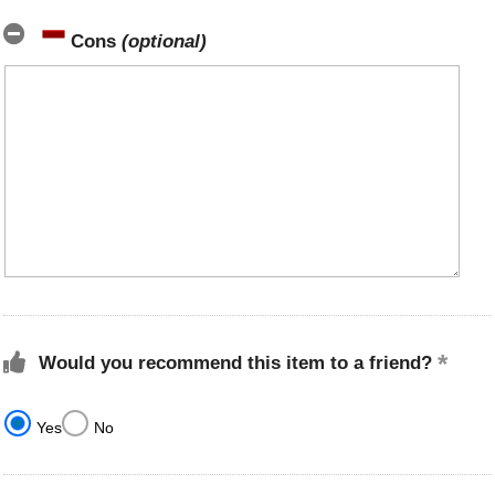
Cons
(optional)
Would you recommend this item to a friend?
Yes
No