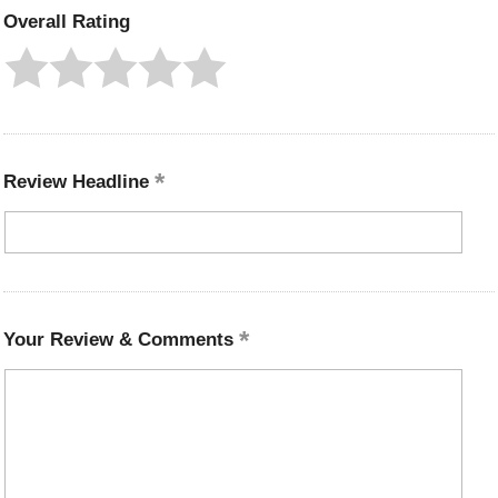
Overall Rating
Review Headline
Your Review & Comments