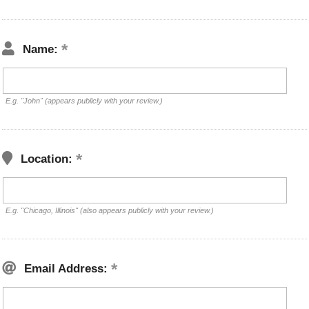
Name:
E.g. "John" (appears publicly with your review.)
Location:
E.g. "Chicago, Illinois" (also appears publicly with your review.)
Email Address: