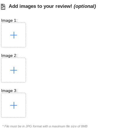
Add images to your review!
(optional)
Image 1:
Image 2:
Image 3:
* File must be in JPG format with a maximum file size of 8MB