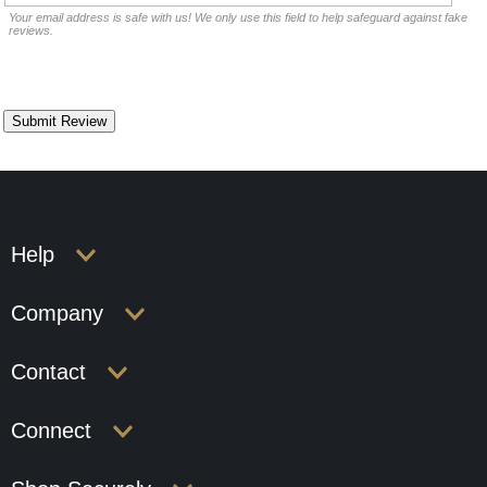
Your email address is safe with us! We only use this field to help safeguard against fake
reviews.
Help
Company
Contact
Connect