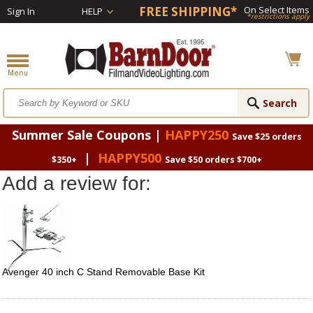
FREE SHIPPING*
On Select Items
Sign In
HELP
*restrictions apply
Summer Sale Coupons |
HAPPY250
Save $25 orders
|
HAPPY500
$350+
Save $50 orders $700+
Add a review for:
Avenger 40 inch C Stand Removable Base Kit