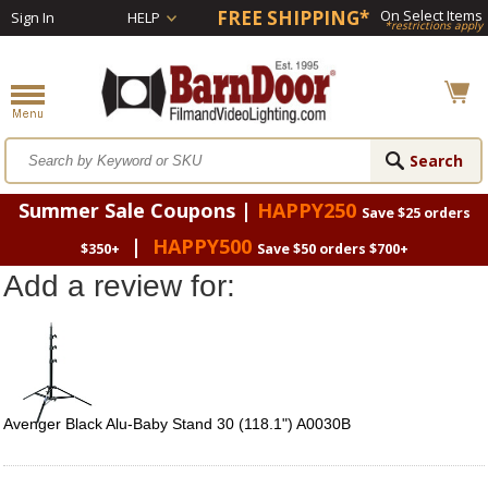
FREE SHIPPING*
On Select Items
Sign In
HELP
*restrictions apply
Summer Sale Coupons |
HAPPY250
Save $25 orders
|
HAPPY500
$350+
Save $50 orders $700+
Add a review for:
Avenger Black Alu-Baby Stand 30 (118.1") A0030B