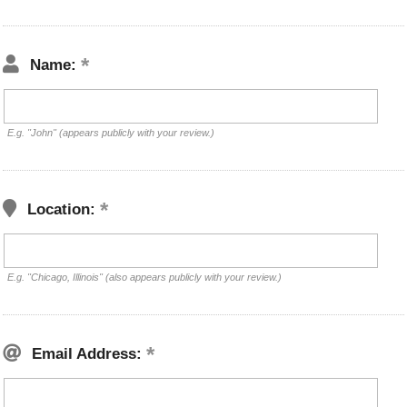
Name:
E.g. "John" (appears publicly with your review.)
Location:
E.g. "Chicago, Illinois" (also appears publicly with your review.)
Email Address: