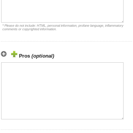
* Please do not include: HTML, personal information, profane language, inflammatory
comments or copyrighted information.
Pros
(optional)