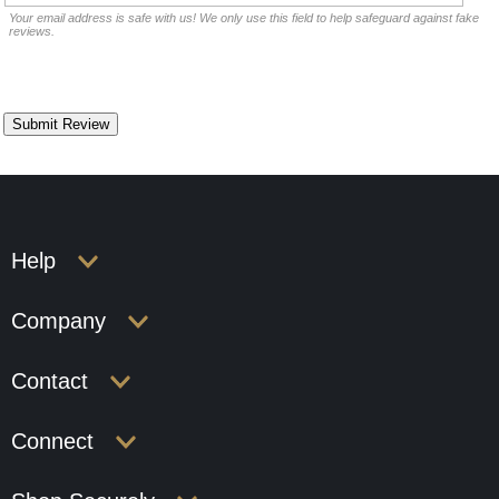
Your email address is safe with us! We only use this field to help safeguard against fake
reviews.
Help
Company
Contact
Connect