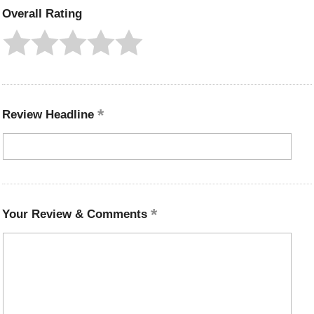
Overall Rating
Review Headline
Your Review & Comments