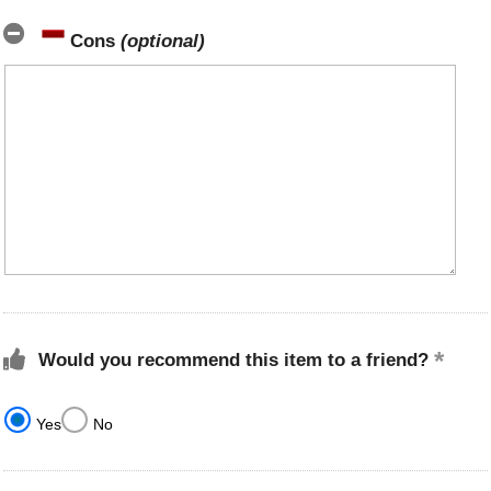
Cons
(optional)
Would you recommend this item to a friend?
Yes
No