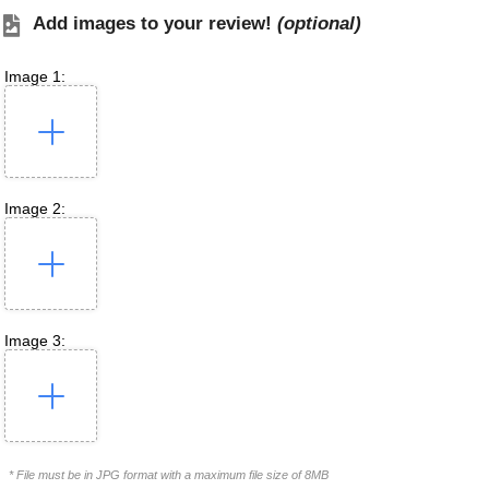
Add images to your review!
(optional)
Image 1:
Image 2:
Image 3:
* File must be in JPG format with a maximum file size of 8MB