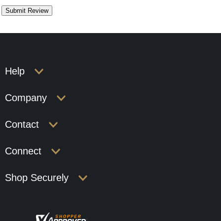
Help
Company
Contact
Connect
Shop Securely