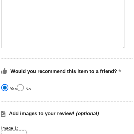
Would you recommend this item to a friend?
Yes
No
Add images to your review!
(optional)
Image 1: