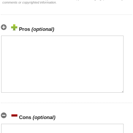
comments or copyrighted information.
Pros
(optional)
Cons
(optional)