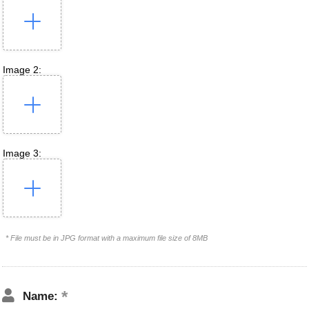
Image 2:
Image 3:
* File must be in JPG format with a maximum file size of 8MB
Name: