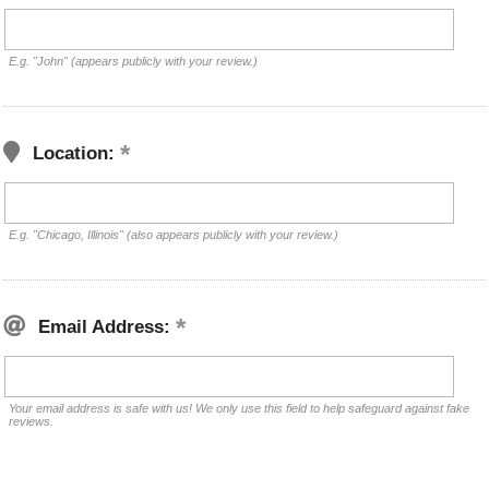
E.g. "John" (appears publicly with your review.)
Location:
E.g. "Chicago, Illinois" (also appears publicly with your review.)
Email Address:
Your email address is safe with us! We only use this field to help safeguard against fake
reviews.