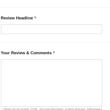
Review Headline
Your Review & Comments
* Please do not include: HTML, personal information, profane language, inflammatory