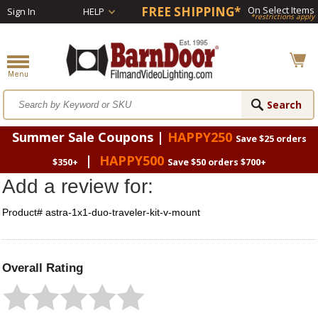
FREE SHIPPING*
On Select Items
Sign In
HELP
*restrictions apply
Summer Sale Coupons |
HAPPY250
Save $25 orders
|
HAPPY500
$350+
Save $50 orders $700+
Add a review for:
Product# astra-1x1-duo-traveler-kit-v-mount
Overall Rating