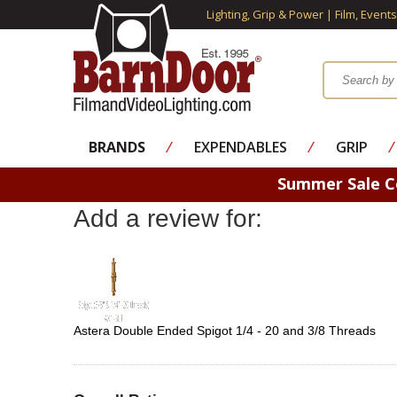
Lighting, Grip & Power | Film, Event
BRANDS
⁄
EXPENDABLES
⁄
GRIP
⁄
Summer Sale 
Add a review for:
Astera Double Ended Spigot 1/4 - 20 and 3/8 Threads