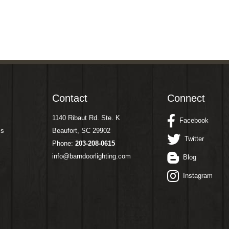
Contact
Connect
1140 Ribaut Rd. Ste. K
Facebook
ms
Beaufort, SC 29902
Twitter
Phone:
203-208-0615
info@barndoorlighting.com
Blog
Instagram