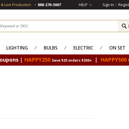
s & Live Production
888-276-3667
HELP
Sign In
/
Regist
LIGHTING
⁄
BULBS
⁄
ELECTRIC
⁄
ON SET
Coupons |
HAPPY250
|
HAPPY500
Save $25 orders $350+