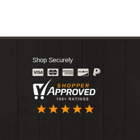
Shop Securely