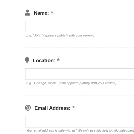
Name:
E.g. "John" (appears publicly with your review.)
Location:
E.g. "Chicago, Illinois" (also appears publicly with your review.)
Email Address:
Your email address is safe with us! We only use this field to help safeguar