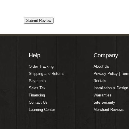
Help
Company
Order Tracking
About Us
Shipping and Returns
Privacy Policy | Ter
Payments
Rentals
Sales Tax
Installation & Design
Financing
Warranties
Contact Us
Site Security
Learning Center
Merchant Reviews