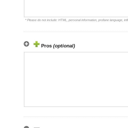
* Please do not include: HTML, personal information, profane language, i
Pros
(optional)