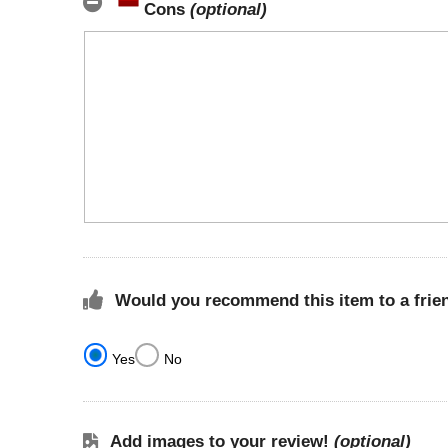
Cons
(optional)
Would you recommend this item to a frie
Yes
No
Add images to your review!
(optional)