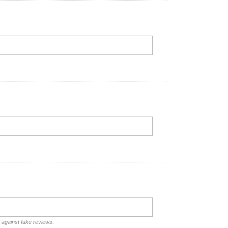
d against fake reviews.