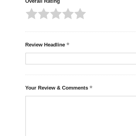
Overall Rating
Review Headline
Your Review & Comments