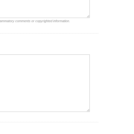
nflammatory comments or copyrighted information.