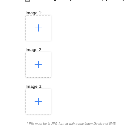
Image 1:
Image 2:
Image 3:
* File must be in JPG format with a maximum file size of 8MB