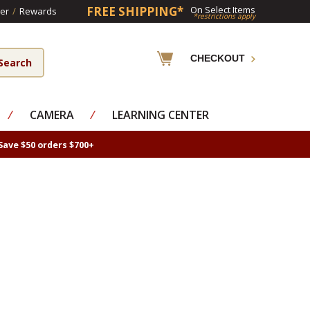
FREE SHIPPING*
On Select Items
er
/
Rewards
*restrictions apply
CHECKOUT
⁄
CAMERA
⁄
LEARNING CENTER
Save $50 orders $700+