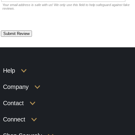
Your email address is safe with us! We only use this field to help safeguard against fake
reviews.
Help
Company
Contact
Connect