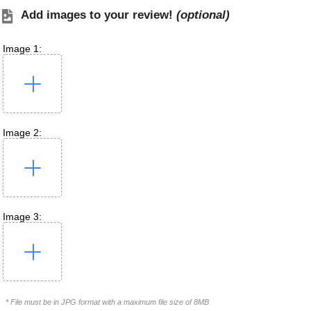
Add images to your review!
(optional)
Image 1:
Image 2:
Image 3:
* File must be in JPG format with a maximum file size of 8MB