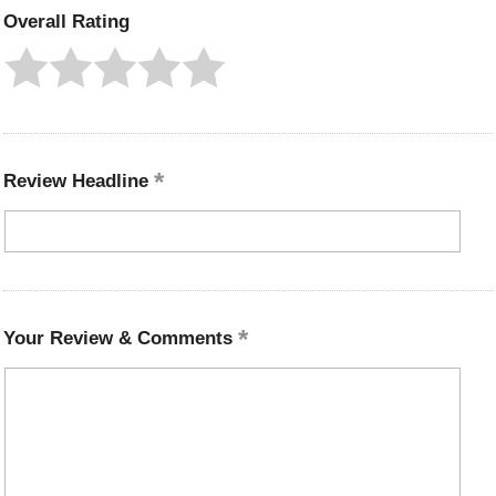
Overall Rating
Review Headline
Your Review & Comments