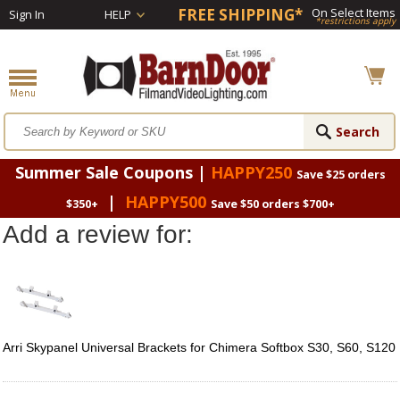
FREE SHIPPING*
On Select Items
Sign In
HELP
*restrictions apply
Summer Sale Coupons |
HAPPY250
Save $25 orders
|
HAPPY500
$350+
Save $50 orders $700+
Add a review for:
Arri Skypanel Universal Brackets for Chimera Softbox S30, S60, S120