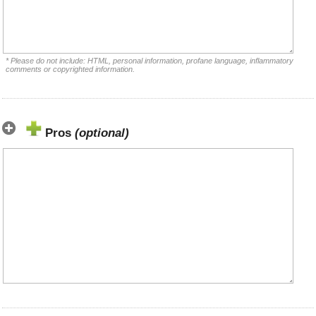
* Please do not include: HTML, personal information, profane language, inflammatory
comments or copyrighted information.
Pros
(optional)