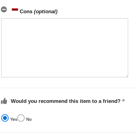
Cons
(optional)
Would you recommend this item to a friend?
Yes
No