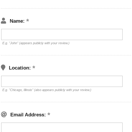
Name:
E.g. "John" (appears publicly with your review.)
Location:
E.g. "Chicago, Illinois" (also appears publicly with your review.)
Email Address: