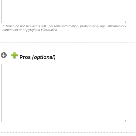
* Please do not include: HTML, personal information, profane language, inflammatory
comments or copyrighted information.
Pros
(optional)