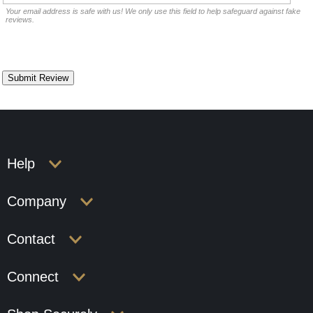
Your email address is safe with us! We only use this field to help safeguard against fake
reviews.
Help
Company
Contact
Connect