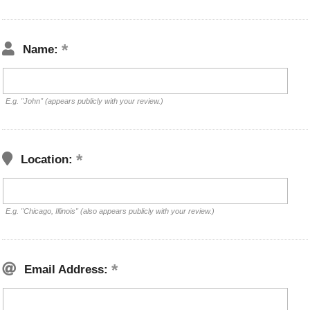
Name:
E.g. "John" (appears publicly with your review.)
Location:
E.g. "Chicago, Illinois" (also appears publicly with your review.)
Email Address: