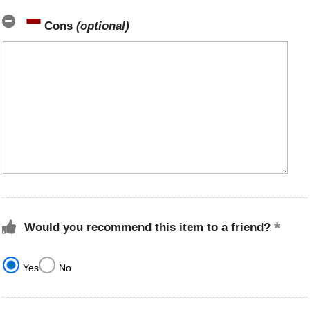
Cons
(optional)
Would you recommend this item to a friend?
Yes
No