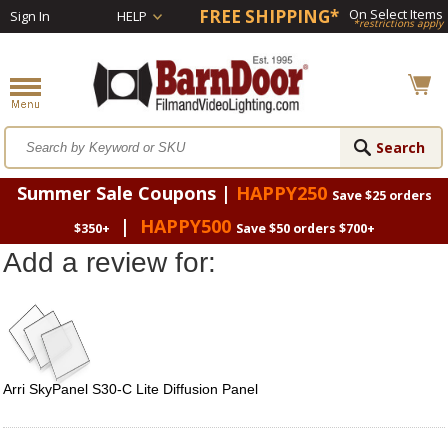
FREE SHIPPING*
On Select Items
Sign In
HELP
*restrictions apply
Summer Sale Coupons |
HAPPY250
Save $25 orders
|
HAPPY500
$350+
Save $50 orders $700+
Add a review for:
Arri SkyPanel S30-C Lite Diffusion Panel