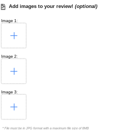
Add images to your review!
(optional)
Image 1:
Image 2:
Image 3:
* File must be in JPG format with a maximum file size of 8MB