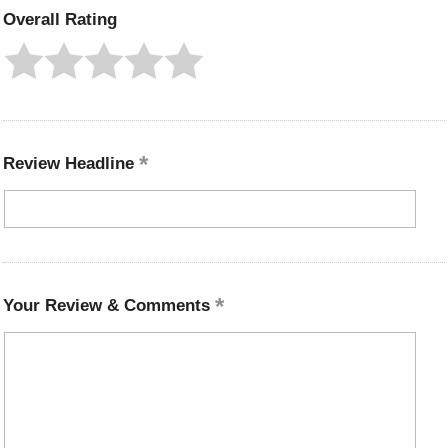
Overall Rating
Review Headline
Your Review & Comments