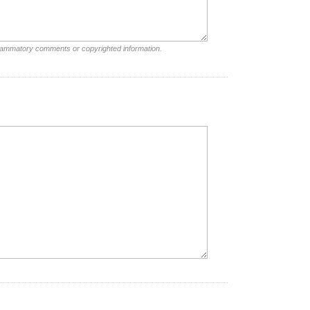
nflammatory comments or copyrighted information.