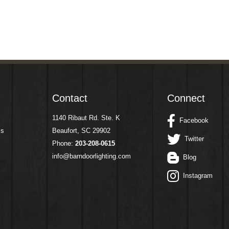
Contact
Connect
1140 Ribaut Rd. Ste. K
Facebook
ms
Beaufort, SC 29902
Twitter
Phone:
203-208-0615
info@barndoorlighting.com
Blog
Instagram