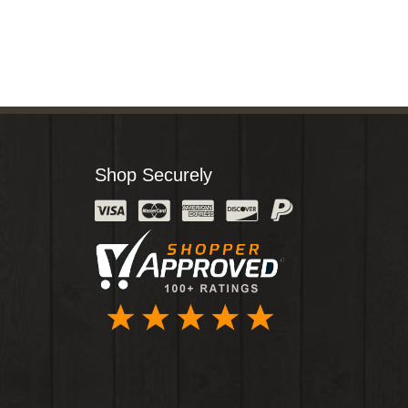
Shop Securely