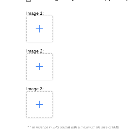
Image 1:
Image 2:
Image 3:
* File must be in JPG format with a maximum file size of 8MB