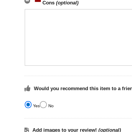
Cons
(optional)
Would you recommend this item to a frie
Yes
No
Add images to your review!
(optional)