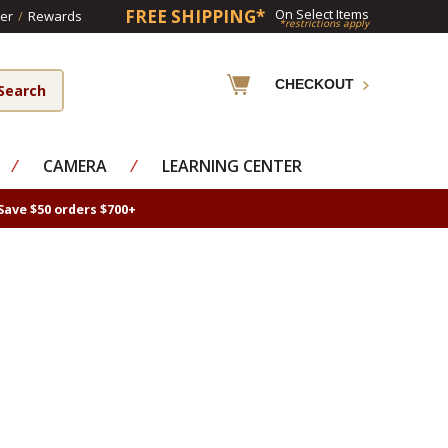
FREE SHIPPING*
On Select Items
er
/
Rewards
*restrictions apply
CHECKOUT
⁄
CAMERA
⁄
LEARNING CENTER
Save $50 orders $700+