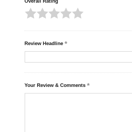
Overall Rating
Review Headline
Your Review & Comments