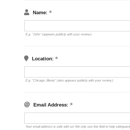
Name:
E.g. "John" (appears publicly with your review.)
Location:
E.g. "Chicago, Illinois" (also appears publicly with your review.)
Email Address:
Your email address is safe with us! We only use this field to help safeguar