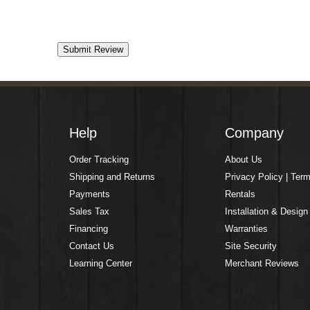
Help
Company
Order Tracking
About Us
Shipping and Returns
Privacy Policy | Ter
Payments
Rentals
Sales Tax
Installation & Design
Financing
Warranties
Contact Us
Site Security
Learning Center
Merchant Reviews