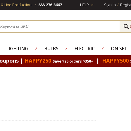
s & Live Production
888-276-3667
HELP
Sign In
/
Regist
LIGHTING
⁄
BULBS
⁄
ELECTRIC
⁄
ON SET
Coupons |
HAPPY250
|
HAPPY500
Save $25 orders $350+