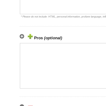
* Please do not include: HTML, personal information, profane language, i
Pros
(optional)