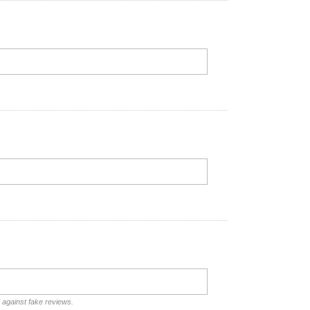
d against fake reviews.