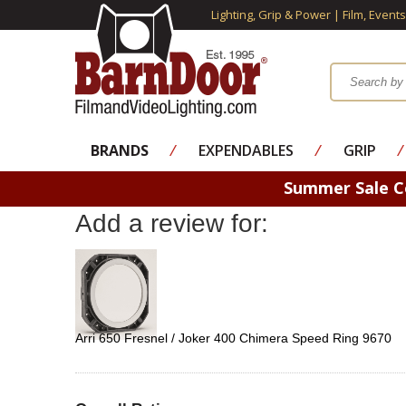
Lighting, Grip & Power | Film, Event
BRANDS
⁄
EXPENDABLES
⁄
GRIP
⁄
Summer Sale 
Add a review for:
Arri 650 Fresnel / Joker 400 Chimera Speed Ring 9670