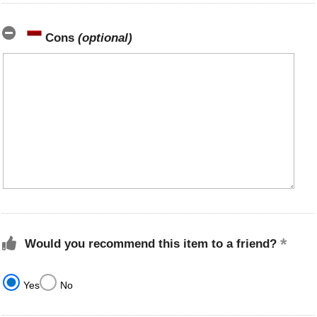
Cons
(optional)
Would you recommend this item to a friend?
Yes
No