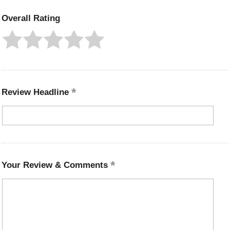
Overall Rating
Review Headline
Your Review & Comments