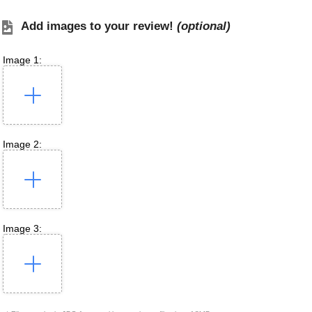
Add images to your review!
(optional)
Image 1:
Image 2:
Image 3: