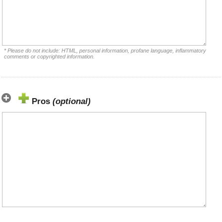
* Please do not include: HTML, personal information, profane language, inflammatory
comments or copyrighted information.
Pros
(optional)