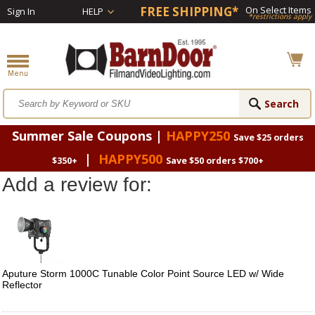
FREE SHIPPING*
On Select Items
Sign In
HELP
*restrictions apply
Summer Sale Coupons |
HAPPY250
Save $25 orders
|
HAPPY500
$350+
Save $50 orders $700+
Add a review for:
Aputure Storm 1000C Tunable Color Point Source LED w/ Wide
Reflector