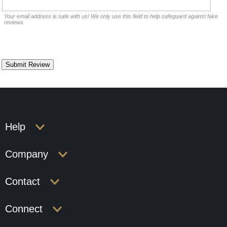
Your email address is safe with us! We only use this field to help safeguard against fake
reviews.
Help
Company
Contact
Connect