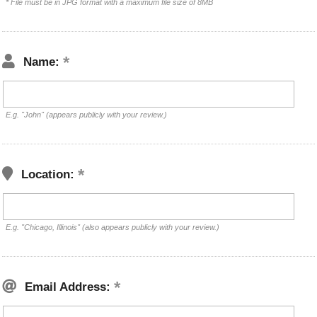
* File must be in JPG format with a maximum file size of 8MB
Name:
E.g. "John" (appears publicly with your review.)
Location:
E.g. "Chicago, Illinois" (also appears publicly with your review.)
Email Address: