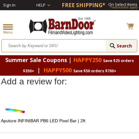
FREE SHIPPING*
On Select Items
Sign In
HELP
*restrictions apply
Summer Sale Coupons |
HAPPY250
Save $25 orders
|
HAPPY500
$350+
Save $50 orders $700+
Add a review for:
Aputure INFINIBAR PB6 LED Pixel Bar | 2ft