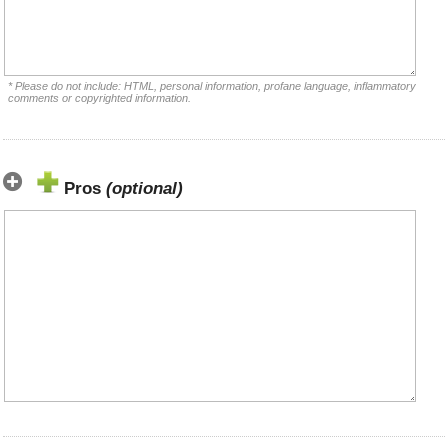
* Please do not include: HTML, personal information, profane language, inflammatory
comments or copyrighted information.
Pros
(optional)