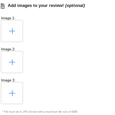
Add images to your review!
(optional)
Image 1:
Image 2:
Image 3:
* File must be in JPG format with a maximum file size of 8MB