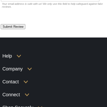
Your email address is safe with us! We only use this field to help safeguard against fake
reviews.
Help
Company
Contact
Connect