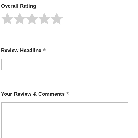
Overall Rating
Review Headline
Your Review & Comments