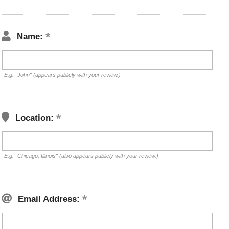
Name:
E.g. "John" (appears publicly with your review.)
Location:
E.g. "Chicago, Illinois" (also appears publicly with your review.)
Email Address: