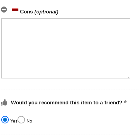
Cons
(optional)
Would you recommend this item to a friend?
Yes
No