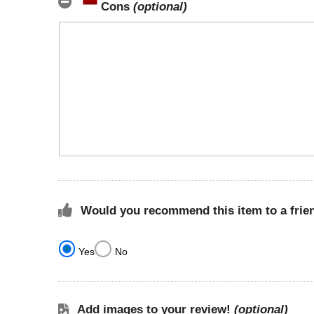
Cons
(optional)
Would you recommend this item to a frie
Yes
No
Add images to your review!
(optional)