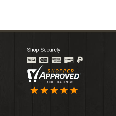
Shop Securely