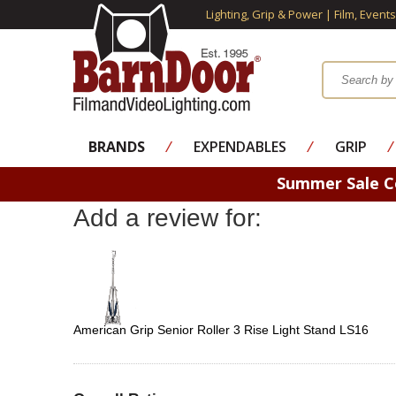
Lighting, Grip & Power | Film, Event
BRANDS
⁄
EXPENDABLES
⁄
GRIP
⁄
Summer Sale 
Add a review for:
American Grip Senior Roller 3 Rise Light Stand LS16