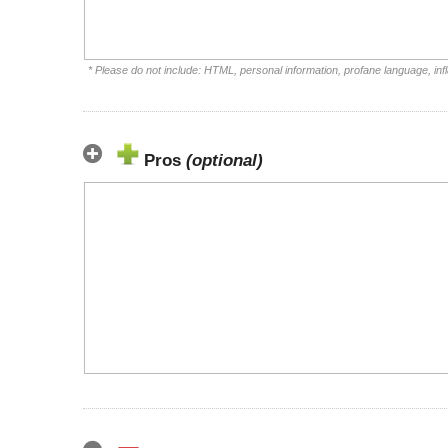
* Please do not include: HTML, personal information, profane language, i
Pros
(optional)