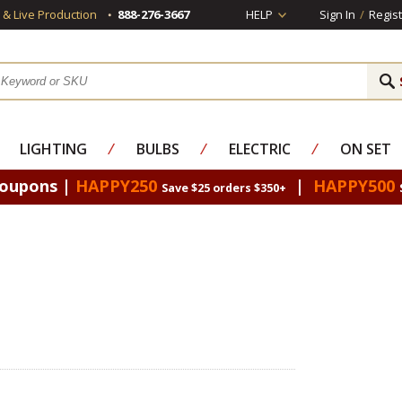
s & Live Production
888-276-3667
HELP
Sign In
/
Regist
LIGHTING
⁄
BULBS
⁄
ELECTRIC
⁄
ON SET
Coupons |
HAPPY250
|
HAPPY500
Save $25 orders $350+