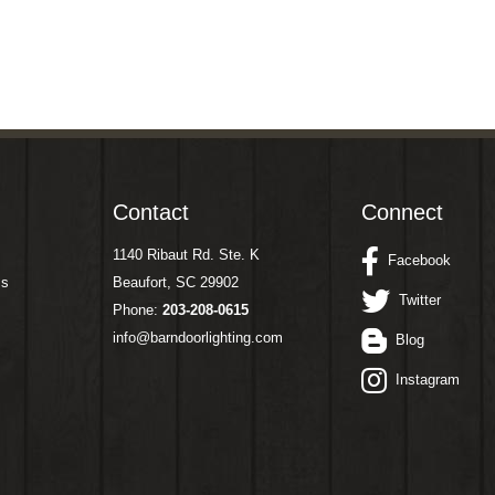
Contact
Connect
1140 Ribaut Rd. Ste. K
Facebook
ms
Beaufort, SC 29902
Twitter
Phone:
203-208-0615
info@barndoorlighting.com
Blog
Instagram