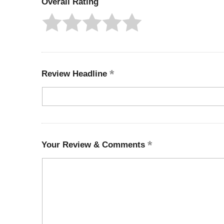
Overall Rating
Review Headline
Your Review & Comments