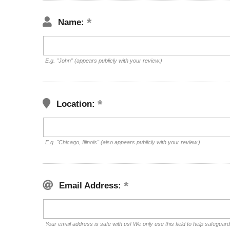
Name:
E.g. "John" (appears publicly with your review.)
Location:
E.g. "Chicago, Illinois" (also appears publicly with your review.)
Email Address:
Your email address is safe with us! We only use this field to help safeguar