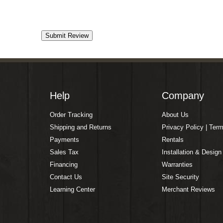
Help
Company
Order Tracking
About Us
Shipping and Returns
Privacy Policy | Ter
Payments
Rentals
Sales Tax
Installation & Design
Financing
Warranties
Contact Us
Site Security
Learning Center
Merchant Reviews