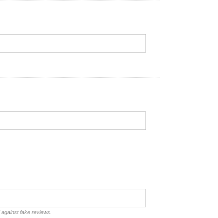
d against fake reviews.