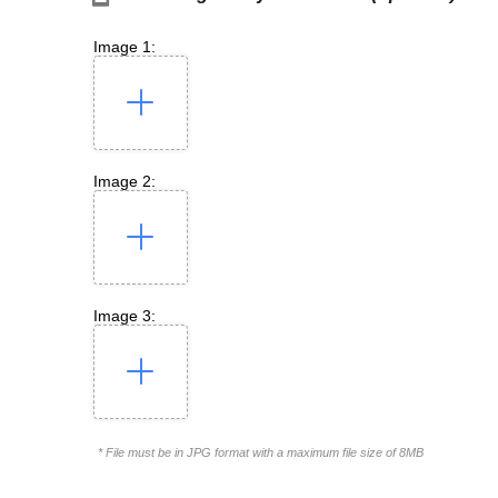
Image 1:
Image 2:
Image 3:
* File must be in JPG format with a maximum file size of 8MB