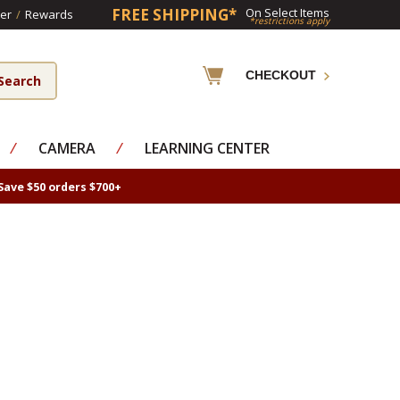
FREE SHIPPING*
On Select Items
er
/
Rewards
*restrictions apply
CHECKOUT
⁄
CAMERA
⁄
LEARNING CENTER
Save $50 orders $700+