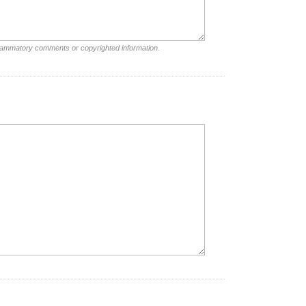
nflammatory comments or copyrighted information.