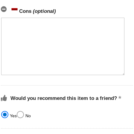
Cons
(optional)
Would you recommend this item to a friend?
Yes
No