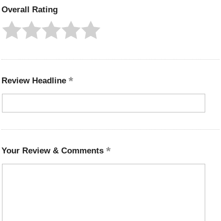
Overall Rating
Review Headline
Your Review & Comments