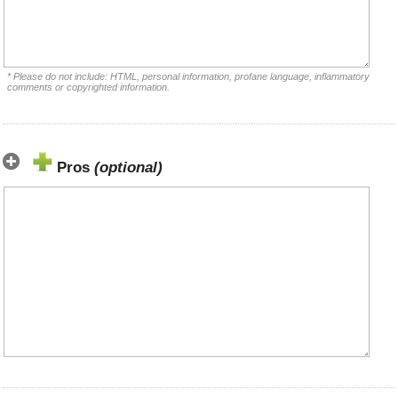
* Please do not include: HTML, personal information, profane language, inflammatory
comments or copyrighted information.
Pros
(optional)