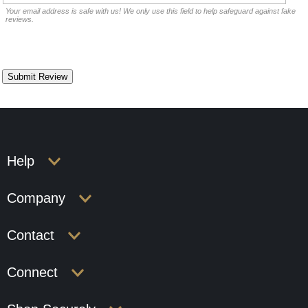
Your email address is safe with us! We only use this field to help safeguard against fake
reviews.
Help
Company
Contact
Connect