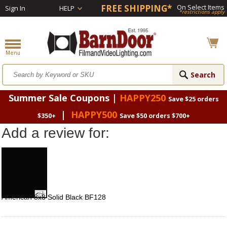
FREE SHIPPING*
On Select Items
Sign In
HELP
*restrictions apply
Summer Sale Coupons |
HAPPY250
Save $25 orders
|
HAPPY500
$350+
Save $50 orders $700+
Add a review for:
American 8x8 Solid Black BF128