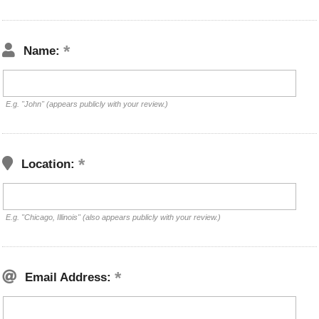
Name:
E.g. "John" (appears publicly with your review.)
Location:
E.g. "Chicago, Illinois" (also appears publicly with your review.)
Email Address: