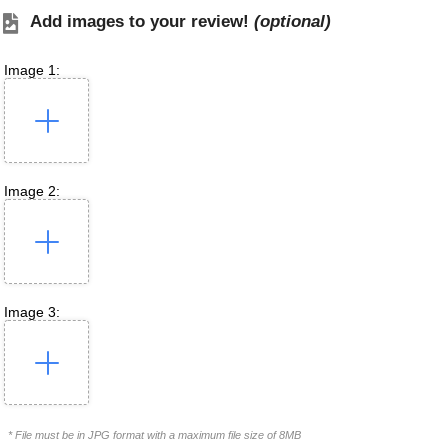
Add images to your review!
(optional)
Image 1:
Image 2:
Image 3:
* File must be in JPG format with a maximum file size of 8MB