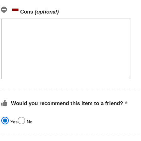
Cons
(optional)
Would you recommend this item to a friend?
Yes
No