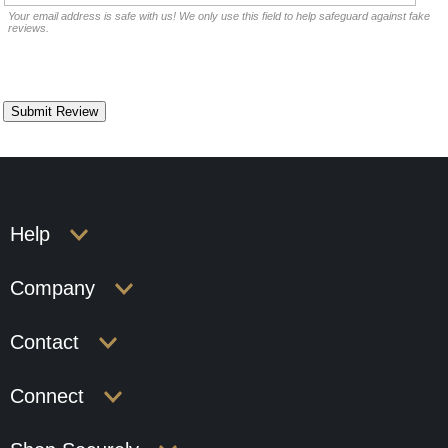
Your email address is safe with us! We only use this field to help safeguard against fake
reviews.
Help
Company
Contact
Connect