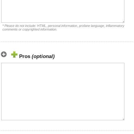
* Please do not include: HTML, personal information, profane language, inflammatory
comments or copyrighted information.
Pros
(optional)