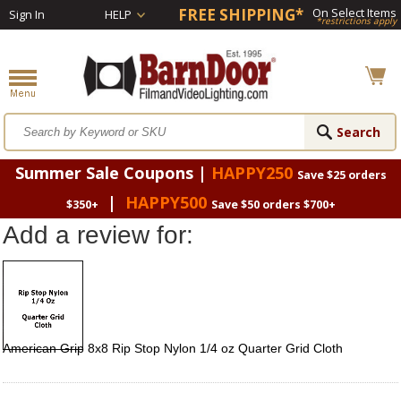
FREE SHIPPING*
On Select Items
Sign In
HELP
*restrictions apply
Summer Sale Coupons |
HAPPY250
Save $25 orders
|
HAPPY500
$350+
Save $50 orders $700+
Add a review for:
American Grip 8x8 Rip Stop Nylon 1/4 oz Quarter Grid Cloth