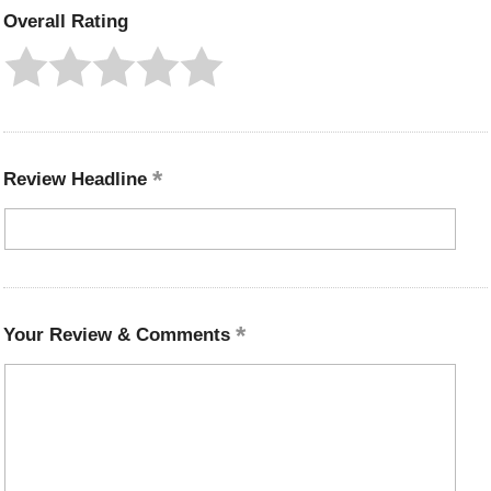
Overall Rating
Review Headline
Your Review & Comments