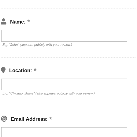
Name:
E.g. "John" (appears publicly with your review.)
Location:
E.g. "Chicago, Illinois" (also appears publicly with your review.)
Email Address: