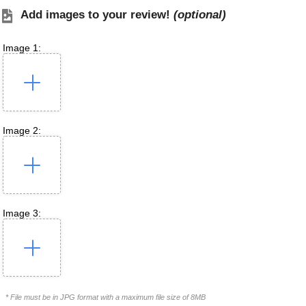
Add images to your review!
(optional)
Image 1:
Image 2:
Image 3:
* File must be in JPG format with a maximum file size of 8MB