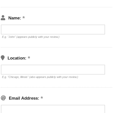
Name:
E.g. "John" (appears publicly with your review.)
Location:
E.g. "Chicago, Illinois" (also appears publicly with your review.)
Email Address: