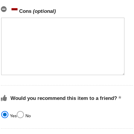
Cons
(optional)
Would you recommend this item to a friend?
Yes
No