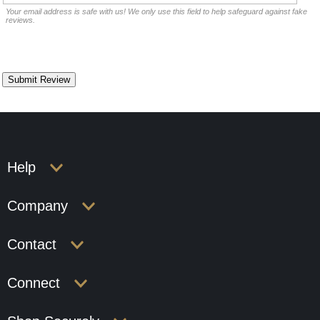
Your email address is safe with us! We only use this field to help safeguard against fake
reviews.
Help
Company
Contact
Connect