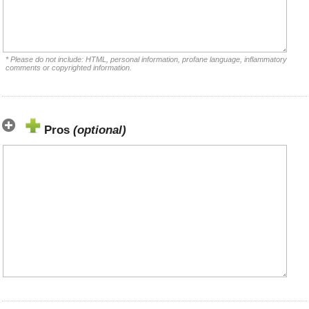
* Please do not include: HTML, personal information, profane language, inflammatory
comments or copyrighted information.
Pros
(optional)