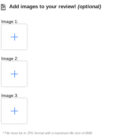
Add images to your review!
(optional)
Image 1:
Image 2:
Image 3:
* File must be in JPG format with a maximum file size of 8MB