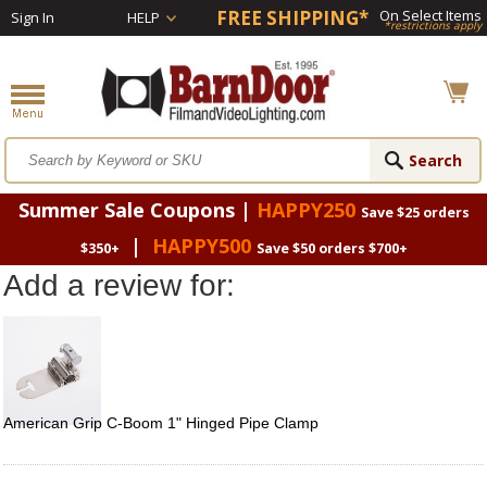
FREE SHIPPING*
On Select Items
Sign In
HELP
*restrictions apply
Summer Sale Coupons |
HAPPY250
Save $25 orders
|
HAPPY500
$350+
Save $50 orders $700+
Add a review for:
American Grip C-Boom 1" Hinged Pipe Clamp