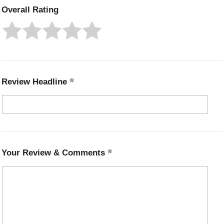
Overall Rating
Review Headline
Your Review & Comments