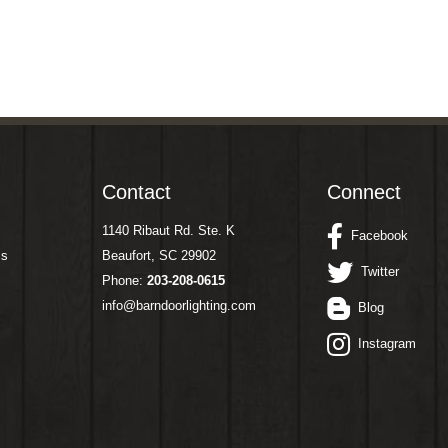
Contact
Connect
1140 Ribaut Rd. Ste. K
Facebook
ms
Beaufort, SC 29902
Twitter
Phone:
203-208-0615
info@barndoorlighting.com
Blog
Instagram