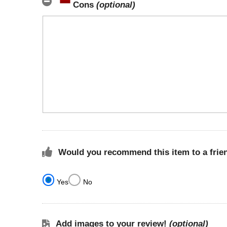
Cons
(optional)
Would you recommend this item to a frie
Yes
No
Add images to your review!
(optional)