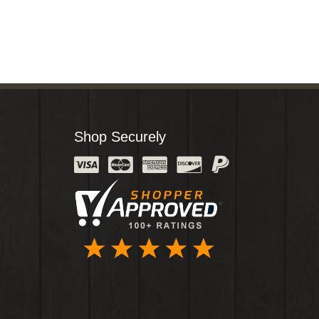
Shop Securely