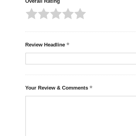
Overall Rating
Review Headline
Your Review & Comments