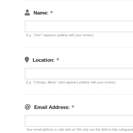
Name:
E.g. "John" (appears publicly with your review.)
Location:
E.g. "Chicago, Illinois" (also appears publicly with your review.)
Email Address:
Your email address is safe with us! We only use this field to help safeguar