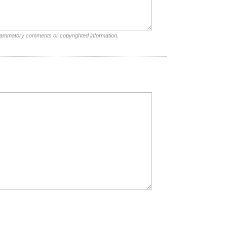
nflammatory comments or copyrighted information.