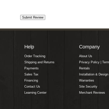
Help
Company
Order Tracking
About Us
Shipping and Returns
Privacy Policy | Ter
Payments
Rentals
Sales Tax
Installation & Design
Financing
Warranties
Contact Us
Site Security
Learning Center
Merchant Reviews