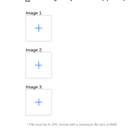
Image 1:
Image 2:
Image 3:
* File must be in JPG format with a maximum file size of 8MB