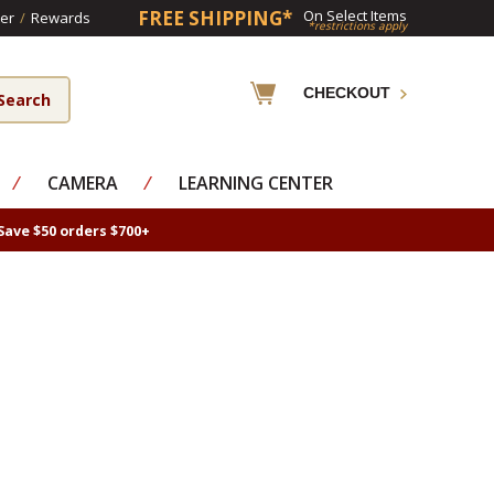
FREE SHIPPING*
On Select Items
er
/
Rewards
*restrictions apply
CHECKOUT
⁄
CAMERA
⁄
LEARNING CENTER
Save $50 orders $700+