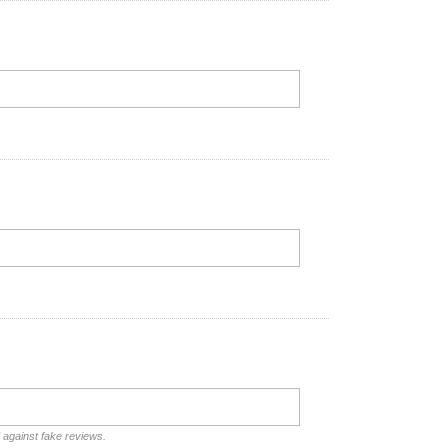
d against fake reviews.