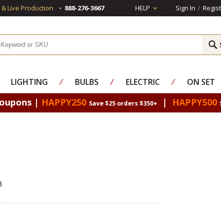
s & Live Production
888-276-3667
HELP
Sign In
/
Regist
LIGHTING
⁄
BULBS
⁄
ELECTRIC
⁄
ON SET
Coupons |
HAPPY250
|
HAPPY500
Save $25 orders $350+
8