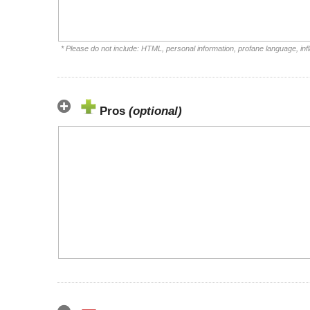
* Please do not include: HTML, personal information, profane language, i
Pros
(optional)