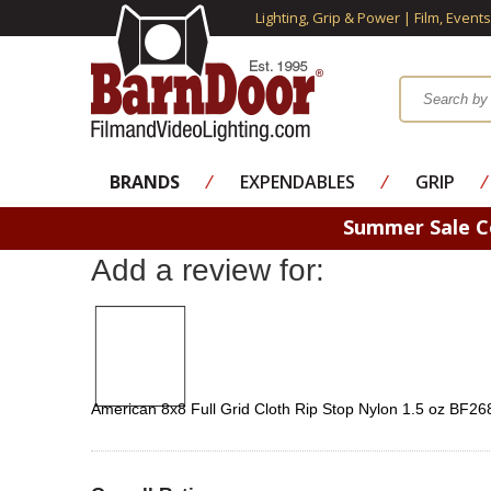
Lighting, Grip & Power | Film, Event
BRANDS
⁄
EXPENDABLES
⁄
GRIP
⁄
Summer Sale 
Add a review for:
American 8x8 Full Grid Cloth Rip Stop Nylon 1.5 oz BF26