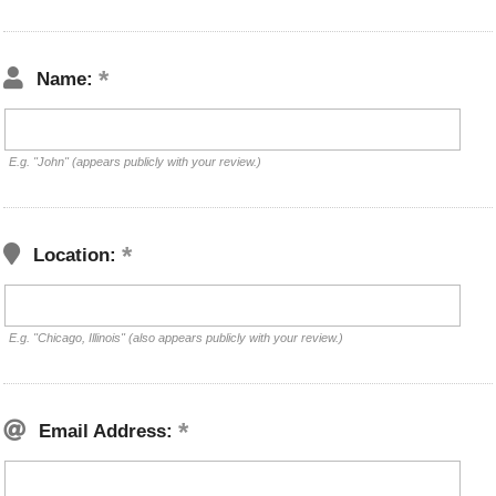
Name:
E.g. "John" (appears publicly with your review.)
Location:
E.g. "Chicago, Illinois" (also appears publicly with your review.)
Email Address: