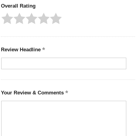
Overall Rating
Review Headline
Your Review & Comments