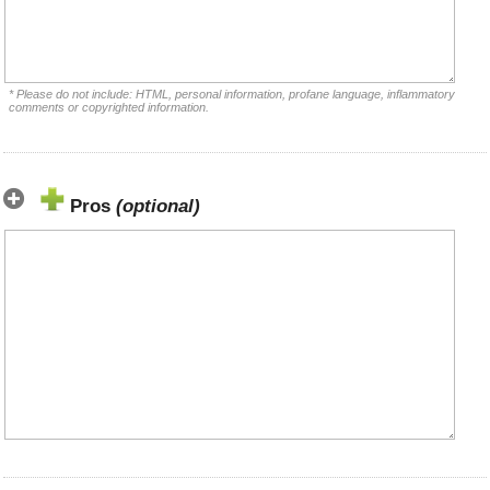
* Please do not include: HTML, personal information, profane language, inflammatory
comments or copyrighted information.
Pros
(optional)