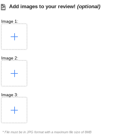
Add images to your review!
(optional)
Image 1:
Image 2:
Image 3:
* File must be in JPG format with a maximum file size of 8MB