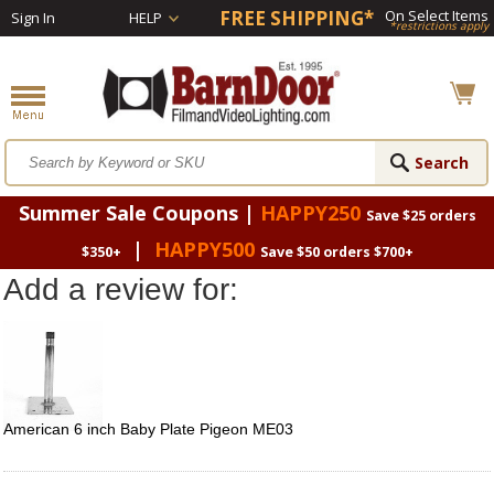
FREE SHIPPING*
On Select Items
Sign In
HELP
*restrictions apply
Summer Sale Coupons |
HAPPY250
Save $25 orders
|
HAPPY500
$350+
Save $50 orders $700+
Add a review for:
American 6 inch Baby Plate Pigeon ME03