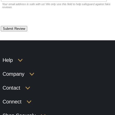
Your email address is safe with us! We only use this field to help safeguard against fake
reviews.
Help
Company
Contact
Connect