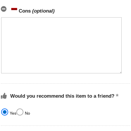
Cons
(optional)
Would you recommend this item to a friend?
Yes
No