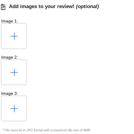
Add images to your review!
(optional)
Image 1:
Image 2:
Image 3:
* File must be in JPG format with a maximum file size of 8MB