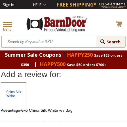
FREE SHIPPING*
On Select Items
Sign In
HELP
*restrictions apply
Summer Sale Coupons |
HAPPY250
Save $25 orders
|
HAPPY500
$350+
Save $50 orders $700+
Add a review for:
Advantage 6x6 China Silk White w / Bag