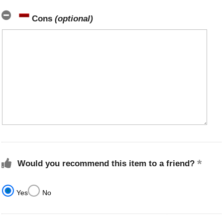
Cons
(optional)
Would you recommend this item to a friend?
Yes
No