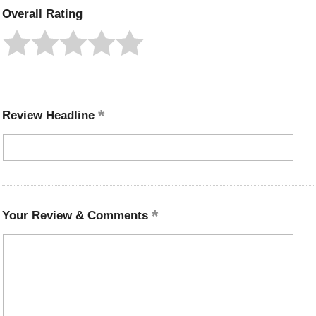
Overall Rating
Review Headline
Your Review & Comments