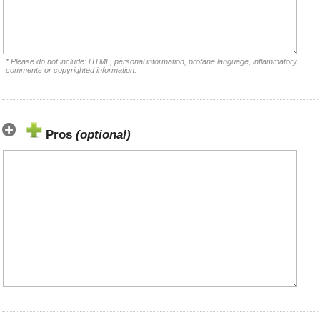
* Please do not include: HTML, personal information, profane language, inflammatory
comments or copyrighted information.
Pros
(optional)