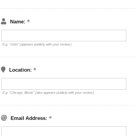
Name:
E.g. "John" (appears publicly with your review.)
Location:
E.g. "Chicago, Illinois" (also appears publicly with your review.)
Email Address: