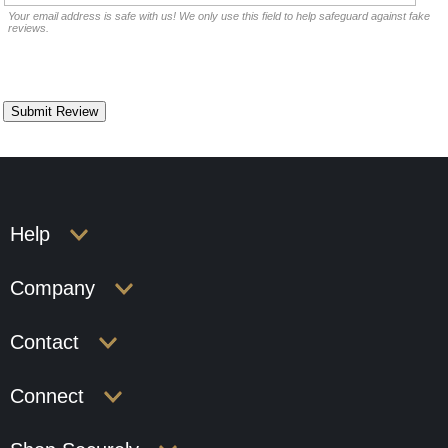
Your email address is safe with us! We only use this field to help safeguard against fake
reviews.
Help
Company
Contact
Connect