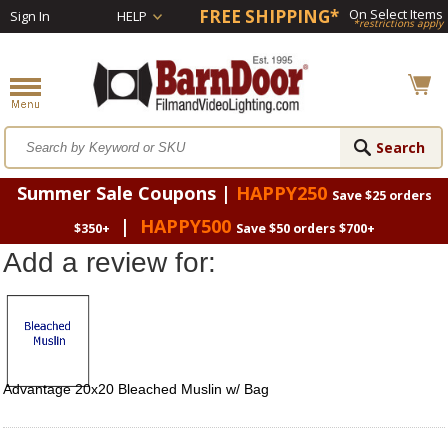
FREE SHIPPING*
On Select Items
Sign In
HELP
*restrictions apply
Summer Sale Coupons |
HAPPY250
Save $25 orders
|
HAPPY500
$350+
Save $50 orders $700+
Add a review for:
Advantage 20x20 Bleached Muslin w/ Bag