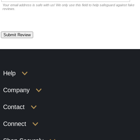
Your email address is safe with us! We only use this field to help safeguard against fake
reviews.
Help
Company
Contact
Connect