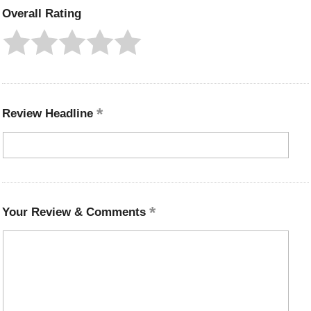
Overall Rating
Review Headline
Your Review & Comments