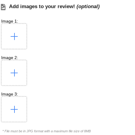
Add images to your review!
(optional)
Image 1:
Image 2:
Image 3:
* File must be in JPG format with a maximum file size of 8MB