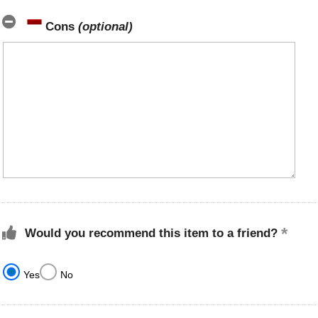
Cons
(optional)
Would you recommend this item to a friend?
Yes
No