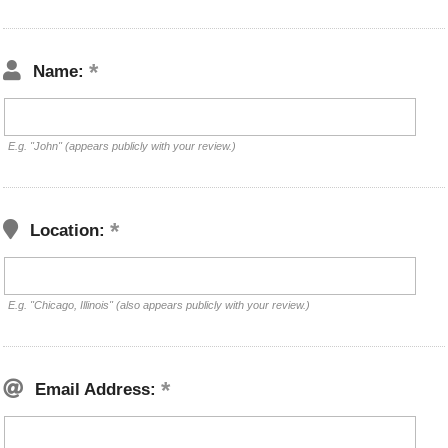
Name:
E.g. "John" (appears publicly with your review.)
Location:
E.g. "Chicago, Illinois" (also appears publicly with your review.)
Email Address: