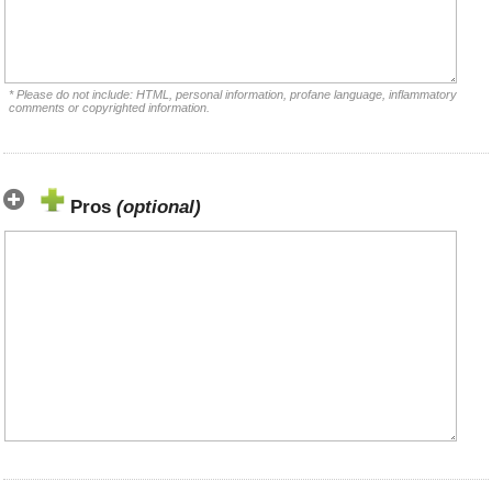
* Please do not include: HTML, personal information, profane language, inflammatory
comments or copyrighted information.
Pros
(optional)