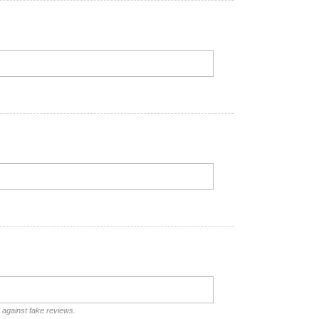
d against fake reviews.