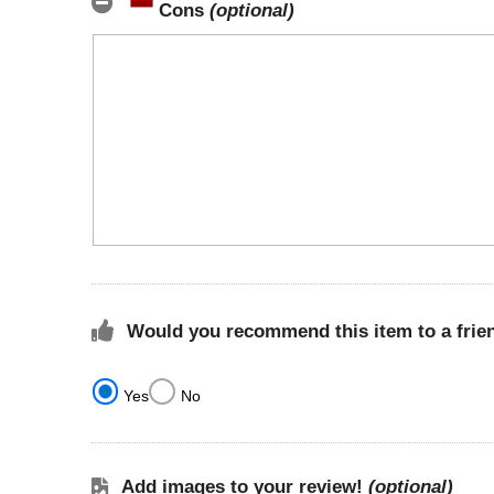
Cons
(optional)
Would you recommend this item to a frie
Yes
No
Add images to your review!
(optional)