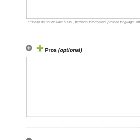
* Please do not include: HTML, personal information, profane language, i
Pros
(optional)