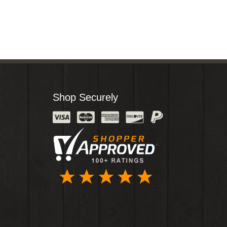
Shop Securely