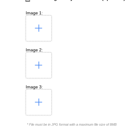
Image 1:
Image 2:
Image 3:
* File must be in JPG format with a maximum file size of 8MB