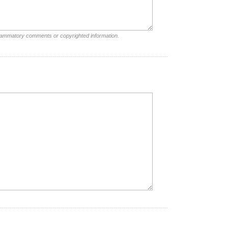
nflammatory comments or copyrighted information.