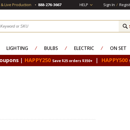
s & Live Production
888-276-3667
HELP
Sign In
/
Regist
LIGHTING
⁄
BULBS
⁄
ELECTRIC
⁄
ON SET
Coupons |
HAPPY250
|
HAPPY500
Save $25 orders $350+