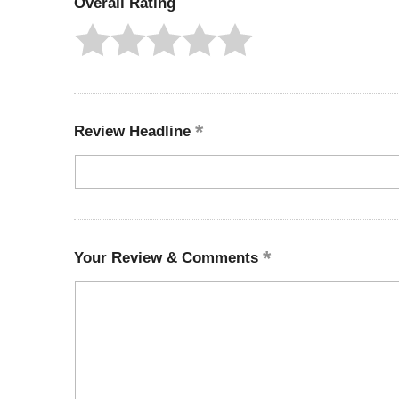
Overall Rating
Review Headline
Your Review & Comments