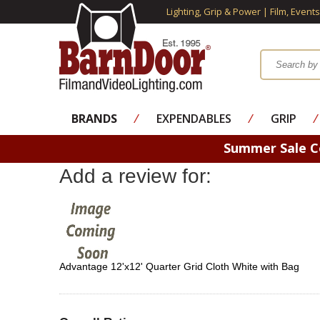
Lighting, Grip & Power | Film, Event
BRANDS
⁄
EXPENDABLES
⁄
GRIP
⁄
Summer Sale 
Add a review for:
Advantage 12'x12' Quarter Grid Cloth White with Bag