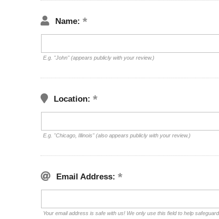
Name:
E.g. "John" (appears publicly with your review.)
Location:
E.g. "Chicago, Illinois" (also appears publicly with your review.)
Email Address:
Your email address is safe with us! We only use this field to help safeguar