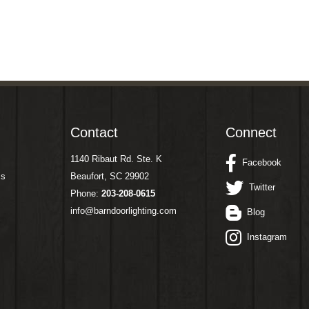
Contact
Connect
1140 Ribaut Rd. Ste. K
Facebook
ms
Beaufort, SC 29902
Twitter
Phone:
203-208-0615
info@barndoorlighting.com
Blog
Instagram