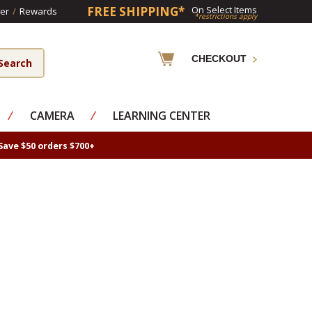
FREE SHIPPING*
On Select Items
er
/
Rewards
*restrictions apply
CHECKOUT
⁄
CAMERA
⁄
LEARNING CENTER
Save $50 orders $700+