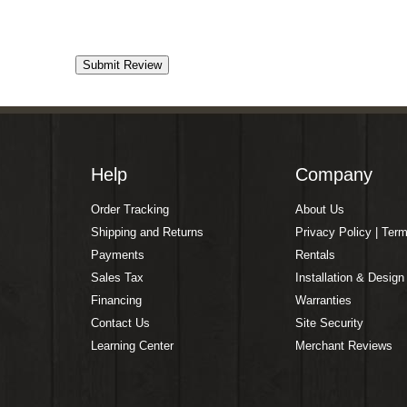
Help
Company
Order Tracking
About Us
Shipping and Returns
Privacy Policy | Ter
Payments
Rentals
Sales Tax
Installation & Design
Financing
Warranties
Contact Us
Site Security
Learning Center
Merchant Reviews