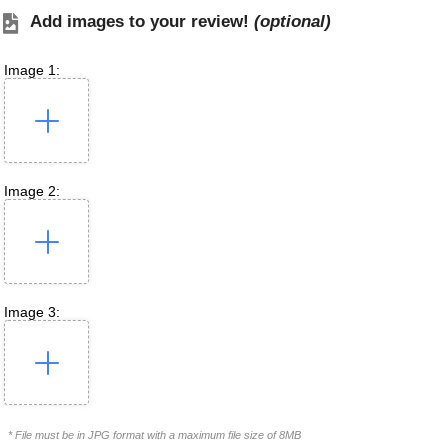
Add images to your review!
(optional)
Image 1:
Image 2:
Image 3:
* File must be in JPG format with a maximum file size of 8MB