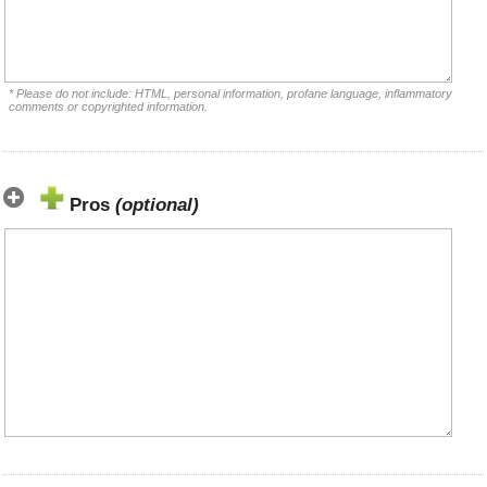
* Please do not include: HTML, personal information, profane language, inflammatory
comments or copyrighted information.
Pros
(optional)