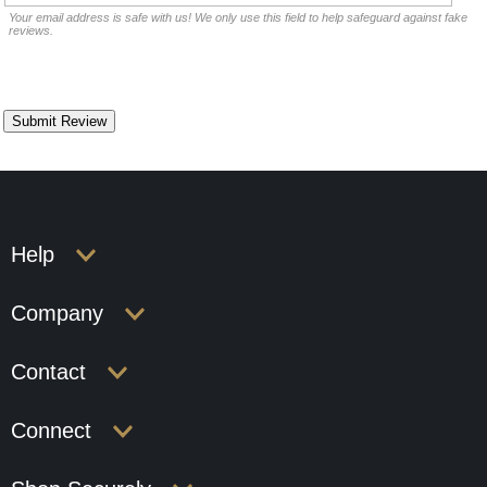
Your email address is safe with us! We only use this field to help safeguard against fake
reviews.
Help
Company
Contact
Connect