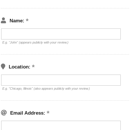
Name:
E.g. "John" (appears publicly with your review.)
Location:
E.g. "Chicago, Illinois" (also appears publicly with your review.)
Email Address: