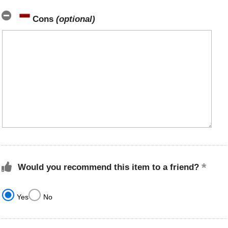
Cons
(optional)
Would you recommend this item to a friend?
Yes
No