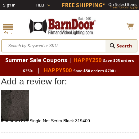
FREE SHIPPING*
On Select Items
Sign In
HELP
*restrictions apply
Summer Sale Coupons |
HAPPY250
Save $25 orders
|
HAPPY500
$350+
Save $50 orders $700+
Add a review for:
Matthews 8x8 Single Net Scrim Black 319400