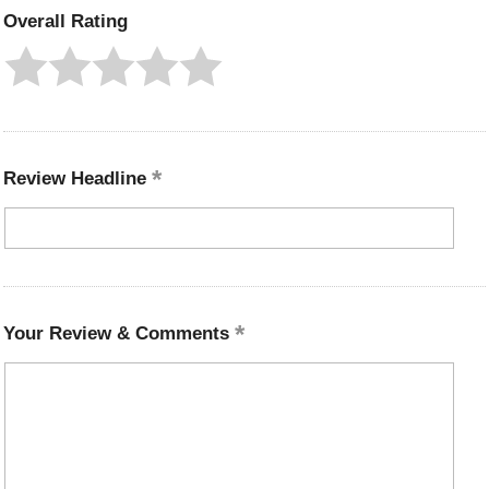
Overall Rating
Review Headline
Your Review & Comments