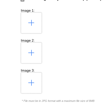
Image 1:
Image 2:
Image 3:
* File must be in JPG format with a maximum file size of 8MB