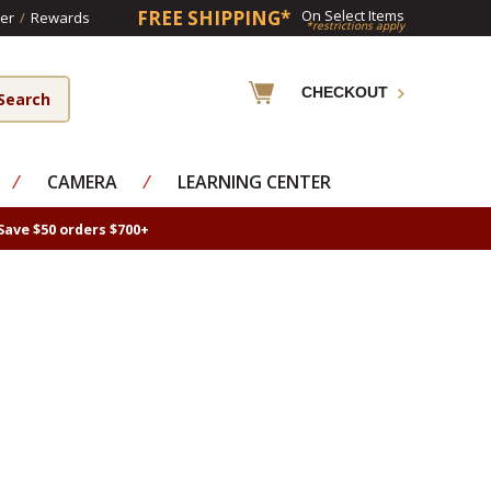
FREE SHIPPING*
On Select Items
er
/
Rewards
*restrictions apply
CHECKOUT
⁄
CAMERA
⁄
LEARNING CENTER
Save $50 orders $700+