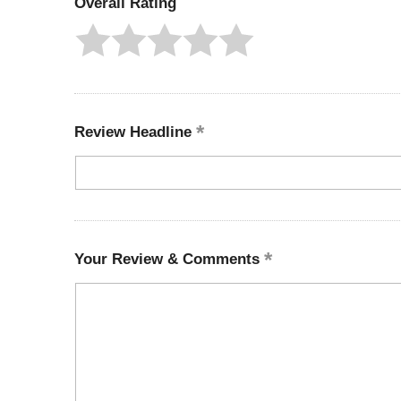
Overall Rating
Review Headline
Your Review & Comments