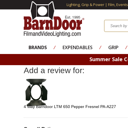
Lighting, Grip & Power | Film, Event
BRANDS
⁄
EXPENDABLES
⁄
GRIP
⁄
Summer Sale 
Add a review for:
4 Way Barndoor LTM 650 Pepper Fresnel PA-A227