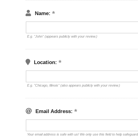
Name:
E.g. "John" (appears publicly with your review.)
Location:
E.g. "Chicago, Illinois" (also appears publicly with your review.)
Email Address:
Your email address is safe with us! We only use this field to help safeguar