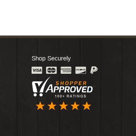
Shop Securely