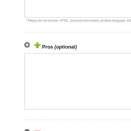
* Please do not include: HTML, personal information, profane language, i
Pros
(optional)