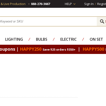
s & Live Production
888-276-3667
HELP
Sign In
/
Regist
LIGHTING
⁄
BULBS
⁄
ELECTRIC
⁄
ON SET
Coupons |
HAPPY250
|
HAPPY500
Save $25 orders $350+