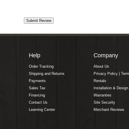
Help
Company
Order Tracking
About Us
Shipping and Returns
Privacy Policy | Ter
Payments
Rentals
Sales Tax
Installation & Design
Financing
Warranties
Contact Us
Site Security
Learning Center
Merchant Reviews