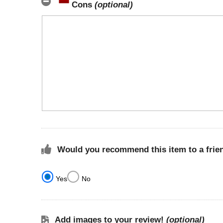
Cons
(optional)
Would you recommend this item to a frie
Yes
No
Add images to your review!
(optional)