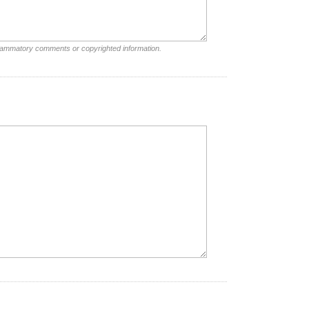
nflammatory comments or copyrighted information.