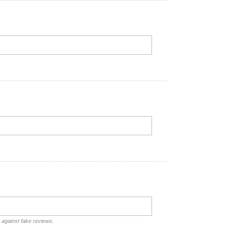
d against fake reviews.