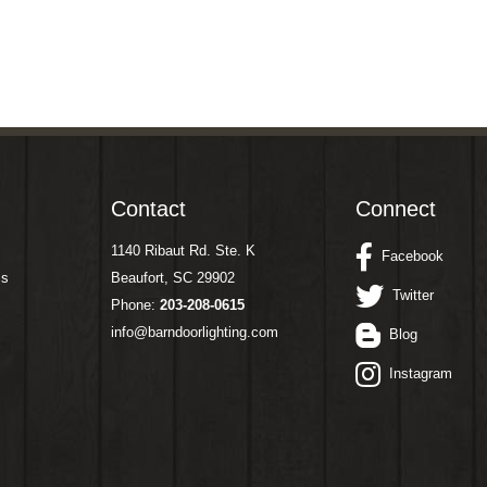
Contact
Connect
1140 Ribaut Rd. Ste. K
Facebook
ms
Beaufort, SC 29902
Twitter
Phone:
203-208-0615
info@barndoorlighting.com
Blog
Instagram