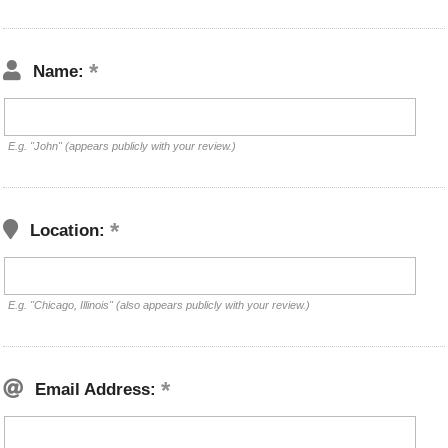
Name:
E.g. "John" (appears publicly with your review.)
Location:
E.g. "Chicago, Illinois" (also appears publicly with your review.)
Email Address: