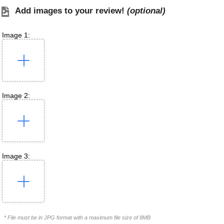
Add images to your review!
(optional)
Image 1:
Image 2:
Image 3:
* File must be in JPG format with a maximum file size of 8MB