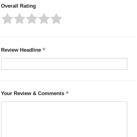
Overall Rating
Review Headline
Your Review & Comments