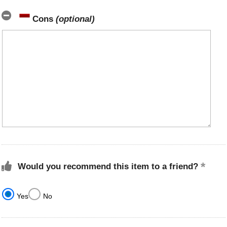
Cons
(optional)
Would you recommend this item to a friend?
Yes
No