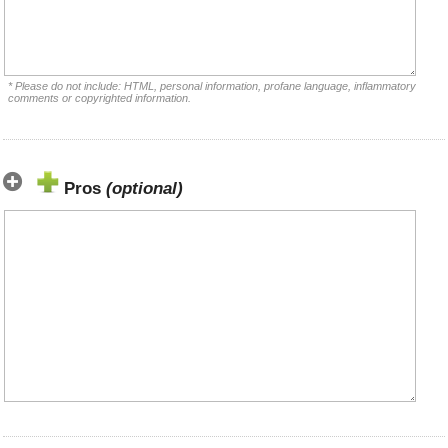
* Please do not include: HTML, personal information, profane language, inflammatory
comments or copyrighted information.
Pros
(optional)