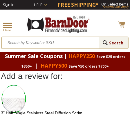
FREE SHIPPING*
On Select Items
Sign In
HELP
*restrictions apply
Summer Sale Coupons |
HAPPY250
Save $25 orders
|
HAPPY500
$350+
Save $50 orders $700+
Add a review for:
3" Half Single Stainless Steel Diffusion Scrim