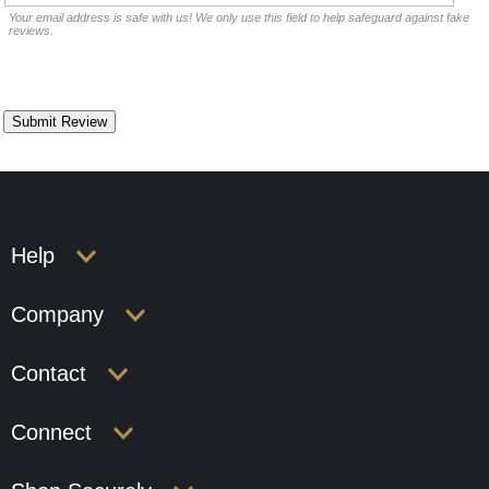
Your email address is safe with us! We only use this field to help safeguard against fake
reviews.
Help
Company
Contact
Connect