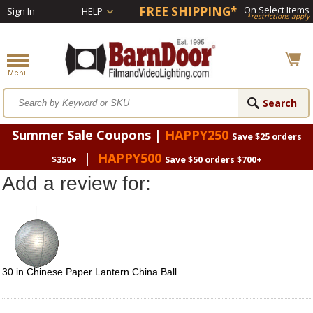
FREE SHIPPING*
On Select Items
Sign In
HELP
*restrictions apply
Summer Sale Coupons |
HAPPY250
Save $25 orders
|
HAPPY500
$350+
Save $50 orders $700+
Add a review for:
30 in Chinese Paper Lantern China Ball