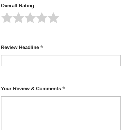
Overall Rating
Review Headline
Your Review & Comments