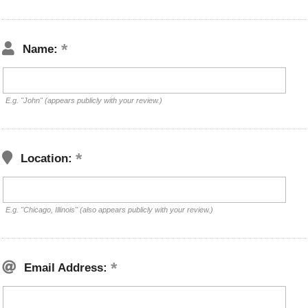
Name:
E.g. "John" (appears publicly with your review.)
Location:
E.g. "Chicago, Illinois" (also appears publicly with your review.)
Email Address: