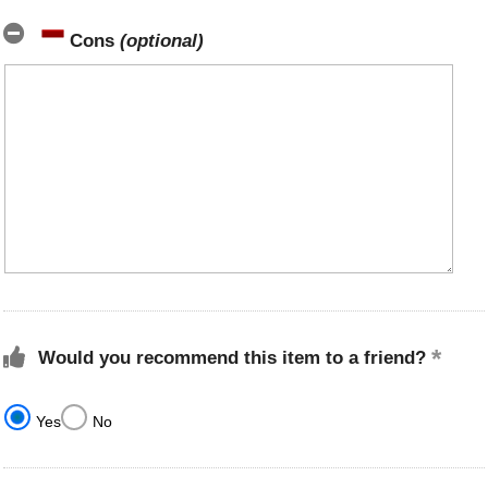
Cons
(optional)
Would you recommend this item to a friend?
Yes
No