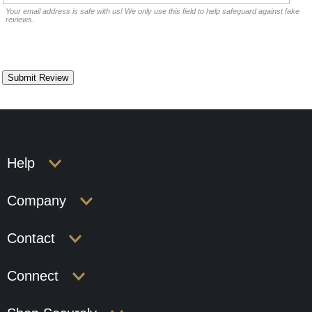
Your email address is safe with us! We only use this field to help safeguard against fake
reviews.
Help
Company
Contact
Connect