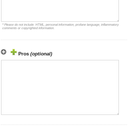
* Please do not include: HTML, personal information, profane language, inflammatory
comments or copyrighted information.
Pros
(optional)