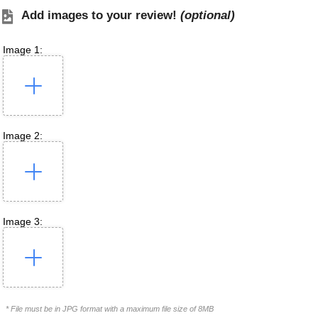
Add images to your review!
(optional)
Image 1:
Image 2:
Image 3:
* File must be in JPG format with a maximum file size of 8MB