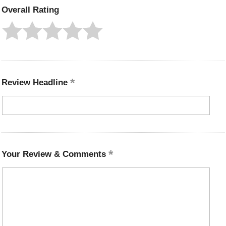
Overall Rating
Review Headline
Your Review & Comments