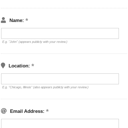
Name:
E.g. "John" (appears publicly with your review.)
Location:
E.g. "Chicago, Illinois" (also appears publicly with your review.)
Email Address: