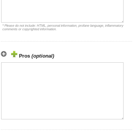
* Please do not include: HTML, personal information, profane language, inflammatory
comments or copyrighted information.
Pros
(optional)