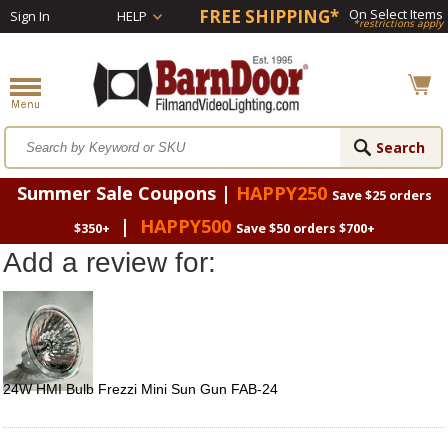
FREE SHIPPING*
On Select Items
Sign In
HELP
*restrictions apply
Summer Sale Coupons |
HAPPY250
Save $25 orders
|
HAPPY500
$350+
Save $50 orders $700+
Add a review for:
24W HMI Bulb Frezzi Mini Sun Gun FAB-24