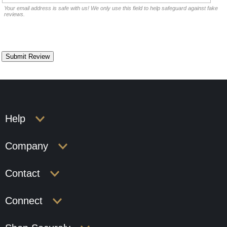
Your email address is safe with us! We only use this field to help safeguard against fake
reviews.
Help
Company
Contact
Connect