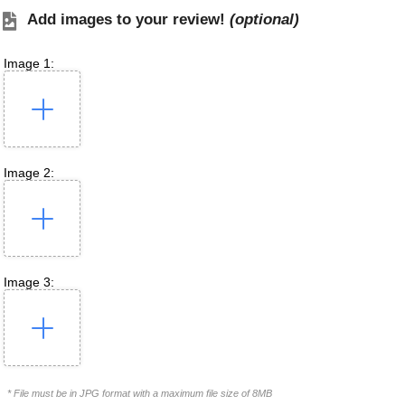
Add images to your review!
(optional)
Image 1:
Image 2:
Image 3:
* File must be in JPG format with a maximum file size of 8MB