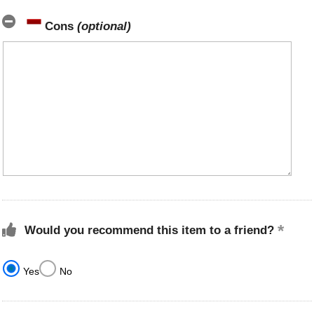
Cons
(optional)
Would you recommend this item to a friend?
Yes
No